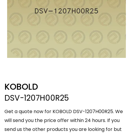
KOBOLD
DSV-1207H00R25
Get a quote now for KOBOLD DSV-1207H00R25. We
will send you the price offer within 24 hours. If you
send us the other products you are looking for but