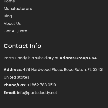
Home
Manufacturers
Blog
About Us
Get A Quote
Contact Info
Parts Daddy is a subsidiary of
Adams Group USA
Address:
478 Hardwood Place, Boca Raton, FL, 33431
United States
Phone/Fax:
+1 862 783 0519
Email:
info@partsdaddy.net