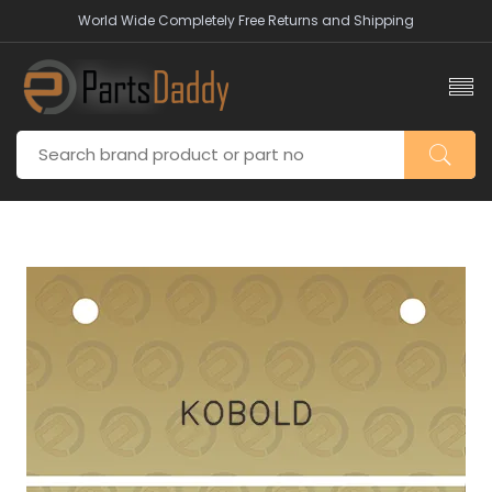
World Wide Completely Free Returns and Shipping