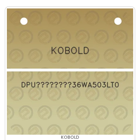
KOBOLD