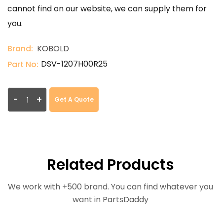
cannot find on our website, we can supply them for
you.
Brand:
KOBOLD
DSV-1207H00R25
Part No:
-
+
Get A Quote
Related Products
We work with +500 brand. You can find whatever you
want in PartsDaddy