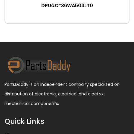
DPUâ€“36WA503LT0
PartsDaddy is an independent company specialized on
distribution of electronic, electrical and electro-
mechanical components.
Quick Links