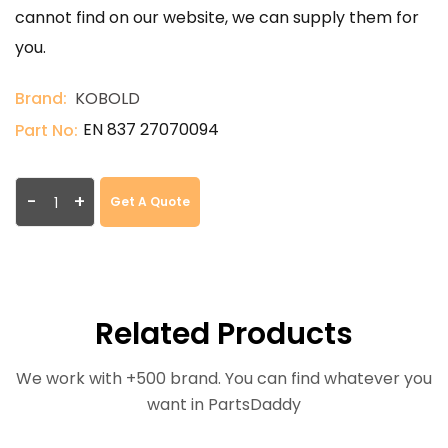
cannot find on our website, we can supply them for
you.
Brand:
KOBOLD
EN 837 27070094
Part No:
-
+
Get A Quote
Related Products
We work with +500 brand. You can find whatever you
want in PartsDaddy