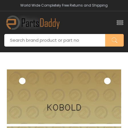
World Wide Completely Free Returns and Shipping