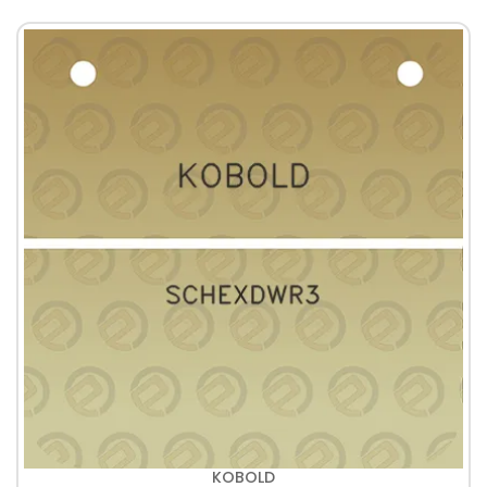
KOBOLD