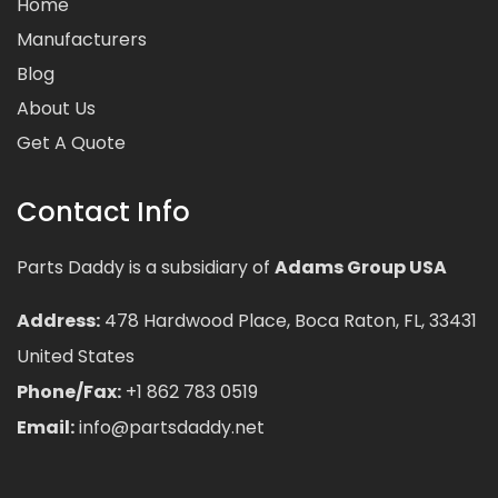
Home
Manufacturers
Blog
About Us
Get A Quote
Contact Info
Parts Daddy is a subsidiary of
Adams Group USA
Address:
478 Hardwood Place, Boca Raton, FL, 33431
United States
Phone/Fax:
+1 862 783 0519
Email:
info@partsdaddy.net