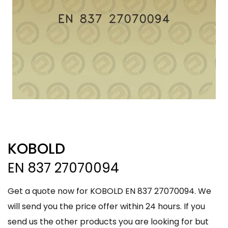
KOBOLD
EN 837 27070094
Get a quote now for KOBOLD EN 837 27070094. We
will send you the price offer within 24 hours. If you
send us the other products you are looking for but