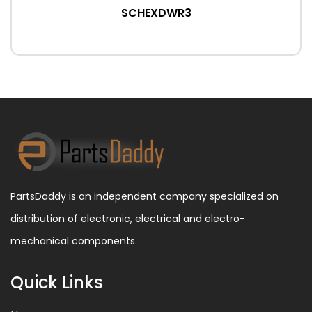
SCHEXDWR3
PartsDaddy is an independent company specialized on
distribution of electronic, electrical and electro-
mechanical components.
Quick Links