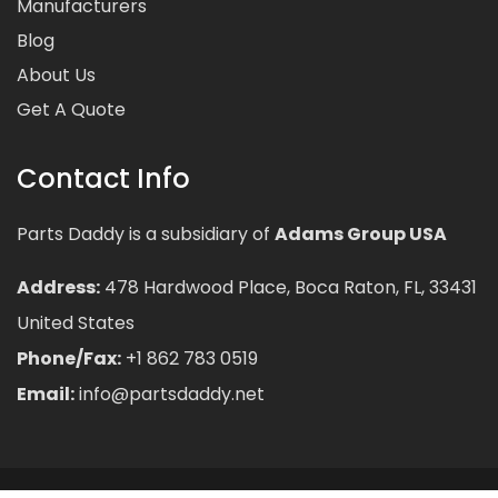
Manufacturers
Blog
About Us
Get A Quote
Contact Info
Parts Daddy is a subsidiary of
Adams Group USA
Address:
478 Hardwood Place, Boca Raton, FL, 33431
United States
Phone/Fax:
+1 862 783 0519
Email:
info@partsdaddy.net