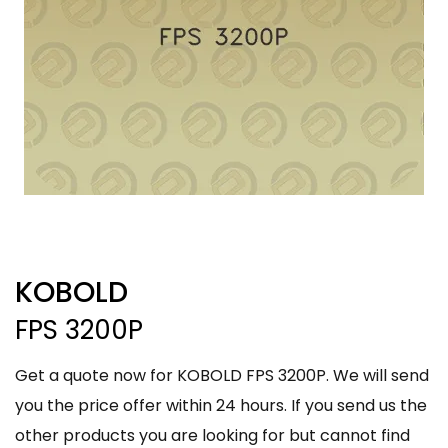
KOBOLD
FPS 3200P
Get a quote now for KOBOLD FPS 3200P. We will send
you the price offer within 24 hours. If you send us the
other products you are looking for but cannot find