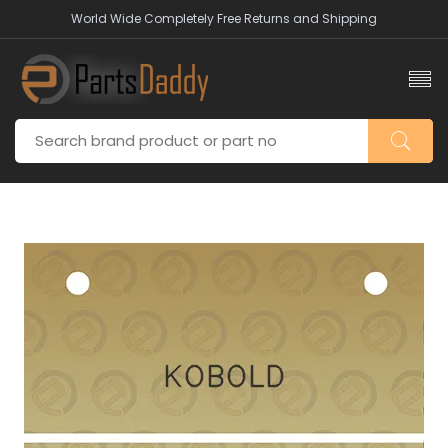
World Wide Completely Free Returns and Shipping