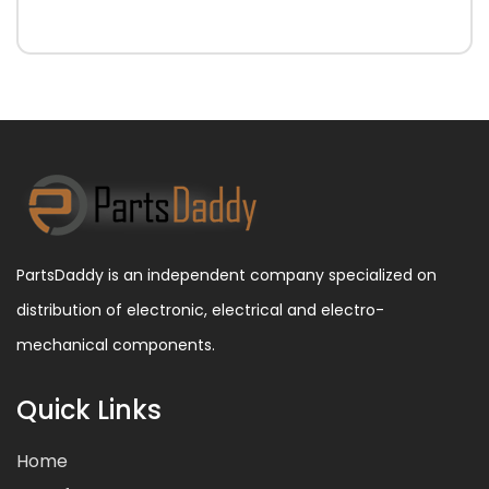
PartsDaddy is an independent company specialized on
distribution of electronic, electrical and electro-
mechanical components.
Quick Links
Home