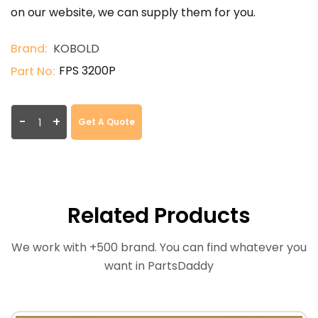
on our website, we can supply them for you.
Brand:
KOBOLD
FPS 3200P
Part No:
-
+
Get A Quote
Related Products
We work with +500 brand. You can find whatever you
want in PartsDaddy