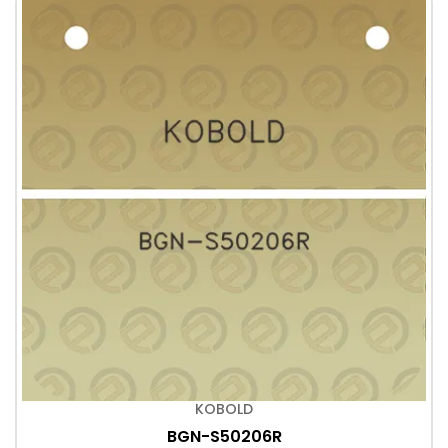
KOBOLD
BGN-S50206R