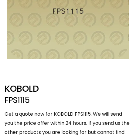
KOBOLD
FPS1115
Get a quote now for KOBOLD FPS1115. We will send
you the price offer within 24 hours. If you send us the
other products you are looking for but cannot find