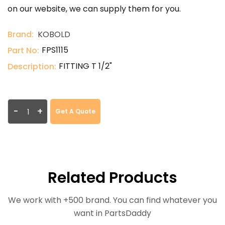
on our website, we can supply them for you.
Brand:
KOBOLD
FPS1115
Part No:
FITTING T 1/2"
Description:
-
+
Get A Quote
Related Products
We work with +500 brand. You can find whatever you
want in PartsDaddy