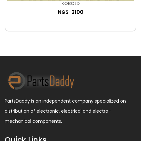
KOBOLD
NGS-2100
PartsDaddy is an independent company specialized on
distribution of electronic, electrical and electro-
mechanical components.
Quick Links