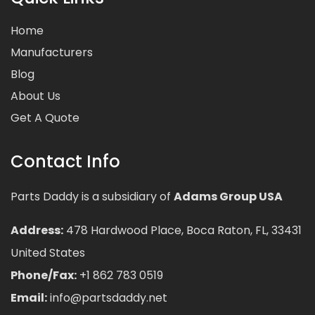
Home
Manufacturers
Blog
About Us
Get A Quote
Contact Info
Parts Daddy is a subsidiary of
Adams Group USA
Address:
478 Hardwood Place, Boca Raton, FL, 33431
United States
Phone/Fax:
+1 862 783 0519
Email:
info@partsdaddy.net