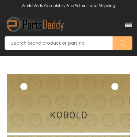
World Wide Completely Free Returns and Shipping