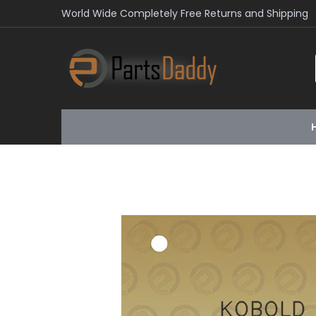
World Wide Completely Free Returns and Shipping