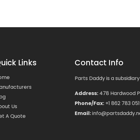
uick Links
Contact Info
ome
Parts Daddy is a subsidiary
anufacturers
Address:
478 Hardwood Pla
log
Phone/Fax:
+1 862 783 051
bout Us
Email:
info@partsdaddy.n
et A Quote