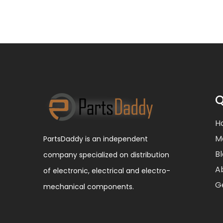
Q
H
M
PartsDaddy is an independent
B
company specialized on distribution
A
of electronic, electrical and electro-
G
mechanical components.