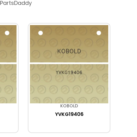
 PartsDaddy
KOBOLD
YVKG19406