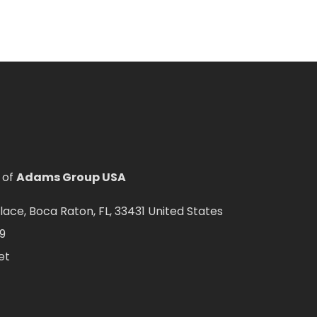
 of
Adams Group USA
ce, Boca Raton, FL, 33431 United States
9
et