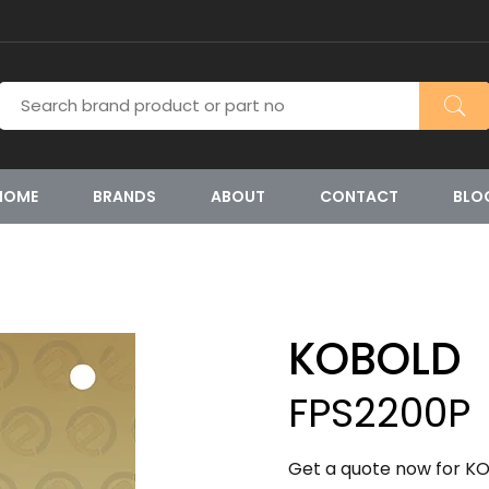
HOME
BRANDS
ABOUT
CONTACT
BLO
KOBOLD
FPS2200P
Get a quote now for KO