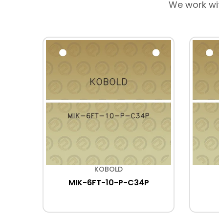
We work wi
KOBOLD
MIK-6FT-10-P-C34P