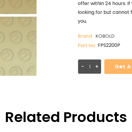
offer within 24 hours. 
looking for but cannot 
you.
Brand:
KOBOLD
FPS2200P
Part No:
-
+
Get A
Related Products