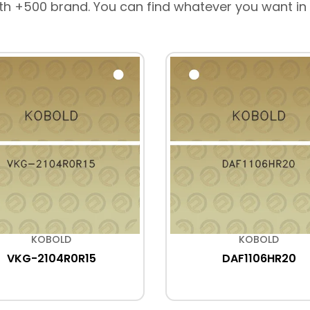
th +500 brand. You can find whatever you want in
KOBOLD
KOBOLD
VKG-2104R0R15
DAF1106HR20