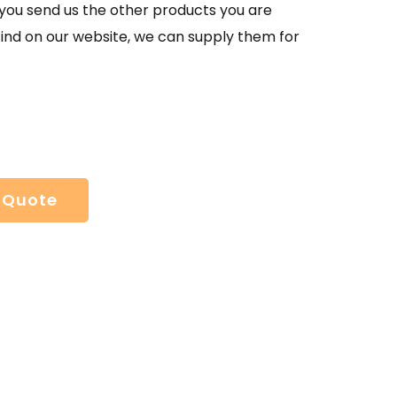
If you send us the other products you are
find on our website, we can supply them for
 Quote