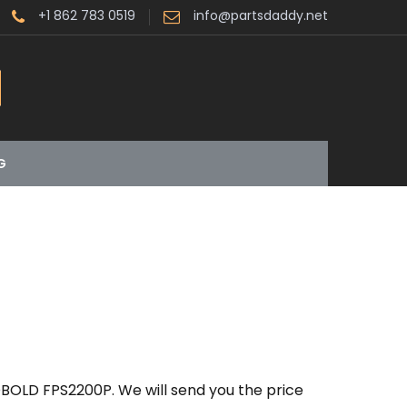
+1 862 783 0519
info@partsdaddy.net
G
BOLD FPS2200P. We will send you the price