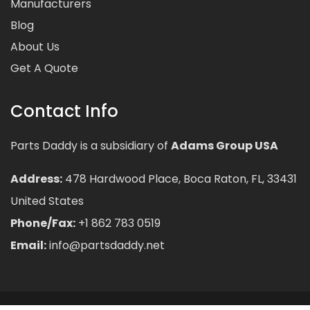
Manufacturers
Blog
About Us
Get A Quote
Contact Info
Parts Daddy is a subsidiary of
Adams Group USA
Address:
478 Hardwood Place, Boca Raton, FL, 33431
United States
Phone/Fax:
+1 862 783 0519
Email:
info@partsdaddy.net