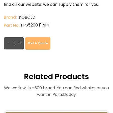
find on our website, we can supply them for you.
Brand:
KOBOLD
FPS5200 1" NPT
Part No:
-
+
Get A Quote
Related Products
We work with +500 brand. You can find whatever you
want in PartsDaddy