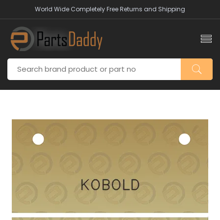
World Wide Completely Free Returns and Shipping