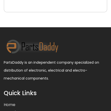
PartsDaddy is an independent company specialized on
distribution of electronic, electrical and electro-
mechanical components.
Quick Links
Home