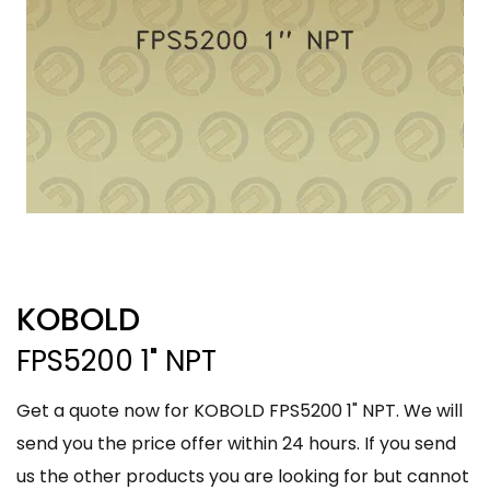
KOBOLD
FPS5200 1" NPT
Get a quote now for KOBOLD FPS5200 1" NPT. We will
send you the price offer within 24 hours. If you send
us the other products you are looking for but cannot