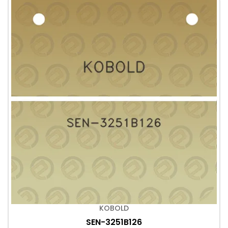
KOBOLD
SEN-3251B126