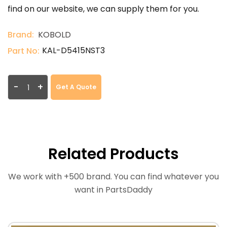
find on our website, we can supply them for you.
Brand:
KOBOLD
KAL-D5415NST3
Part No:
-
+
Get A Quote
Related Products
We work with +500 brand. You can find whatever you
want in PartsDaddy