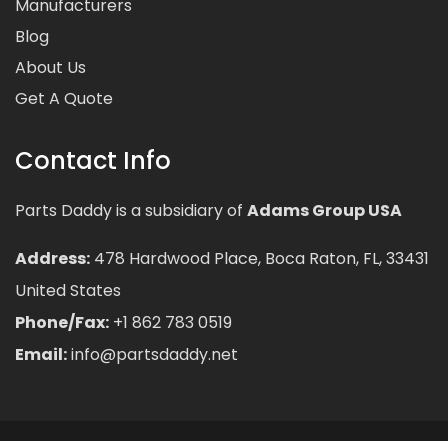
Manufacturers
Blog
About Us
Get A Quote
Contact Info
Parts Daddy is a subsidiary of
Adams Group USA
Address:
478 Hardwood Place, Boca Raton, FL, 33431
United States
Phone/Fax:
+1 862 783 0519
Email:
info@partsdaddy.net