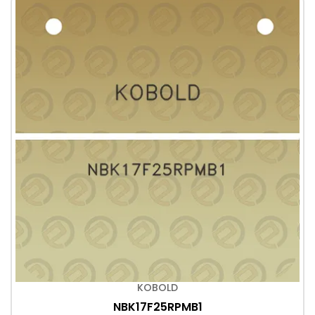
KOBOLD
NBK17F25RPMB1