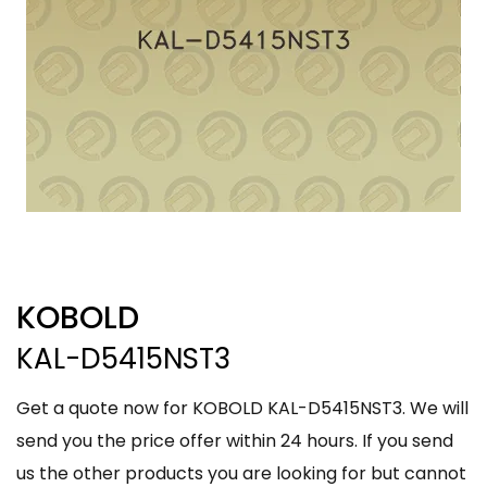
KOBOLD
KAL-D5415NST3
Get a quote now for KOBOLD KAL-D5415NST3. We will
send you the price offer within 24 hours. If you send
us the other products you are looking for but cannot