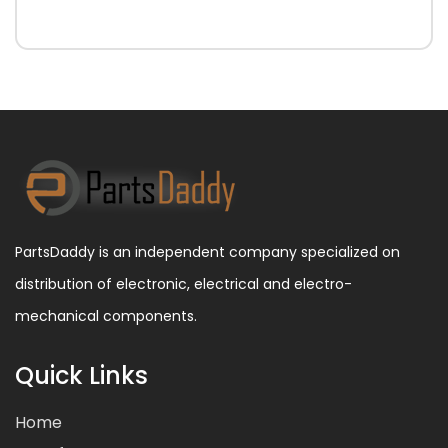
PartsDaddy is an independent company specialized on
distribution of electronic, electrical and electro-
mechanical components.
Quick Links
Home