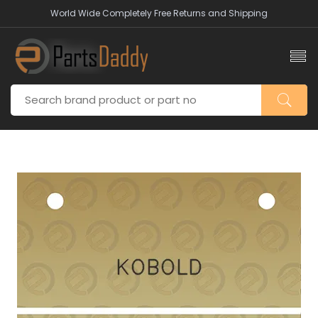
World Wide Completely Free Returns and Shipping