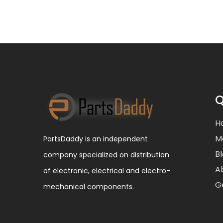
Q
H
M
PartsDaddy is an independent
B
company specialized on distribution
A
of electronic, electrical and electro-
G
mechanical components.