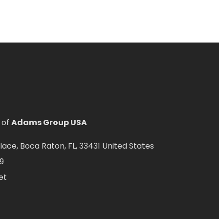
 of
Adams Group USA
ce, Boca Raton, FL, 33431 United States
9
et