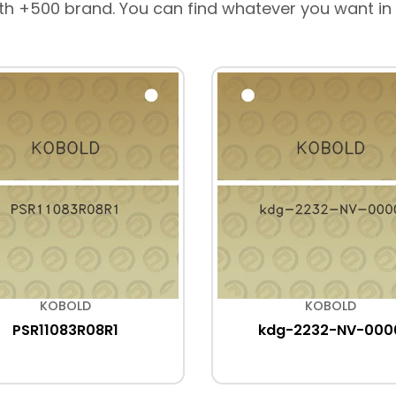
th +500 brand. You can find whatever you want in
KOBOLD
KOBOLD
PSR11083R08R1
kdg-2232-NV-000