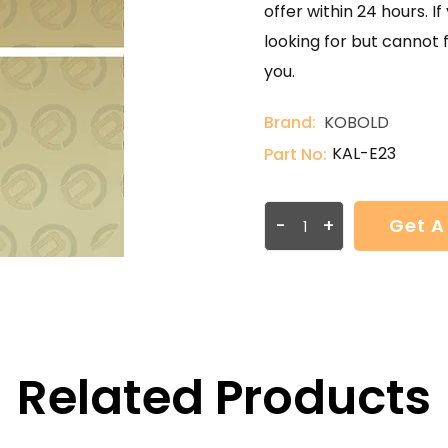
offer within 24 hours. 
looking for but cannot 
you.
Brand:
KOBOLD
KAL-E23
Part No:
-
+
Get A
Related Products