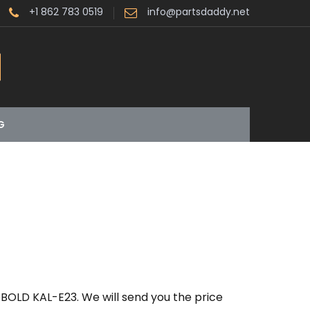
+1 862 783 0519
info@partsdaddy.net
G
BOLD KAL-E23. We will send you the price