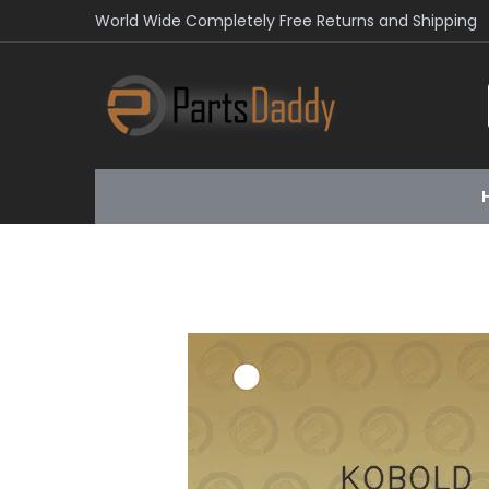
World Wide Completely Free Returns and Shipping