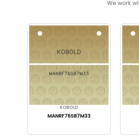
We work wi
KOBOLD
MANRF76SB7M33