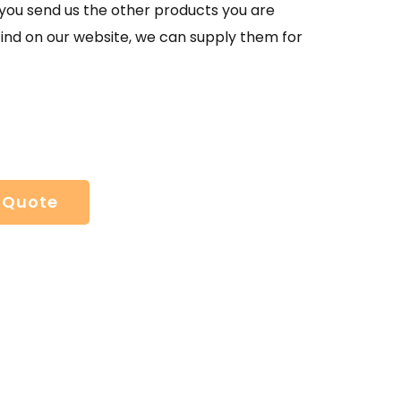
If you send us the other products you are
find on our website, we can supply them for
 Quote