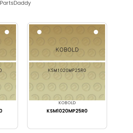
 PartsDaddy
KOBOLD
0
KSM1020MP25R0