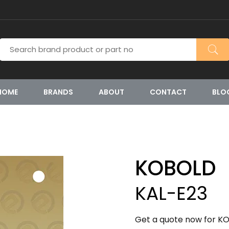
HOME
BRANDS
ABOUT
CONTACT
BLO
KOBOLD
KAL-E23
Get a quote now for KO