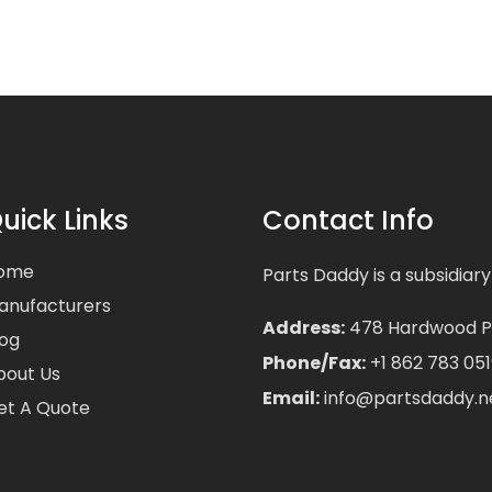
uick Links
Contact Info
ome
Parts Daddy is a subsidiary
anufacturers
Address:
478 Hardwood Pla
log
Phone/Fax:
+1 862 783 051
bout Us
Email:
info@partsdaddy.n
et A Quote