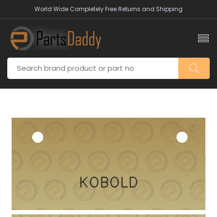
World Wide Completely Free Returns and Shipping