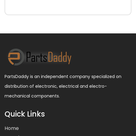
PartsDaddy is an independent company specialized on
distribution of electronic, electrical and electro-
mechanical components.
Quick Links
Home