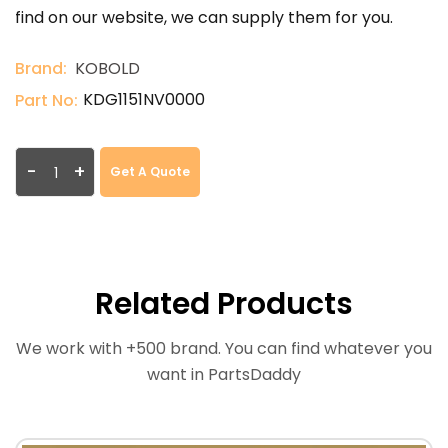
find on our website, we can supply them for you.
Brand:
KOBOLD
KDG1151NV0000
Part No:
-
+
Get A Quote
Related Products
We work with +500 brand. You can find whatever you
want in PartsDaddy