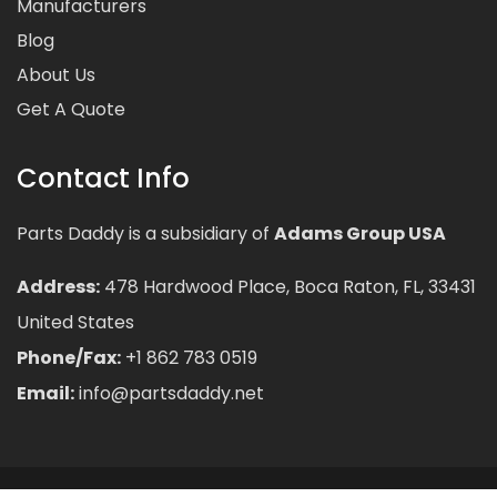
Manufacturers
Blog
About Us
Get A Quote
Contact Info
Parts Daddy is a subsidiary of
Adams Group USA
Address:
478 Hardwood Place, Boca Raton, FL, 33431
United States
Phone/Fax:
+1 862 783 0519
Email:
info@partsdaddy.net