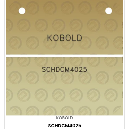
KOBOLD
SCHDCM4025