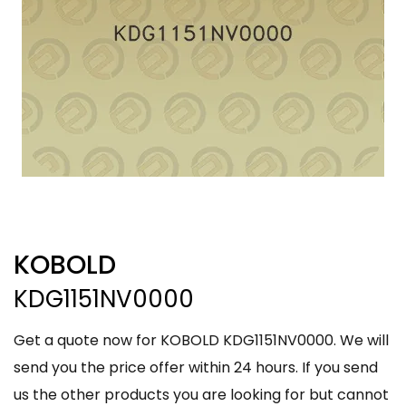
KOBOLD
KDG1151NV0000
Get a quote now for KOBOLD KDG1151NV0000. We will
send you the price offer within 24 hours. If you send
us the other products you are looking for but cannot