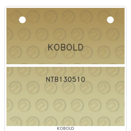
KOBOLD