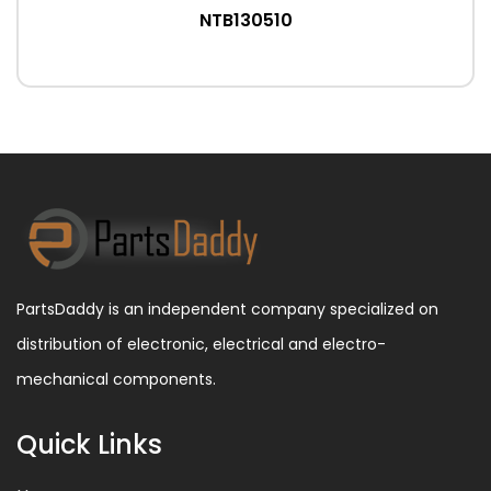
NTB130510
PartsDaddy is an independent company specialized on
distribution of electronic, electrical and electro-
mechanical components.
Quick Links