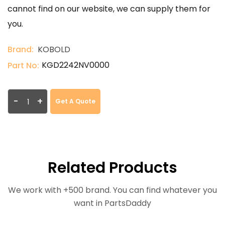
cannot find on our website, we can supply them for
you.
Brand:
KOBOLD
KGD2242NV0000
Part No:
-
+
Get A Quote
Related Products
We work with +500 brand. You can find whatever you
want in PartsDaddy