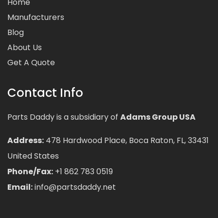
Home
Manufacturers
Blog
About Us
Get A Quote
Contact Info
Parts Daddy is a subsidiary of
Adams Group USA
Address:
478 Hardwood Place, Boca Raton, FL, 33431
United States
Phone/Fax:
+1 862 783 0519
Email:
info@partsdaddy.net