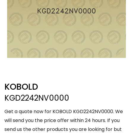
KOBOLD
KGD2242NV0000
Get a quote now for KOBOLD KGD2242NV0000. We
will send you the price offer within 24 hours. If you
send us the other products you are looking for but