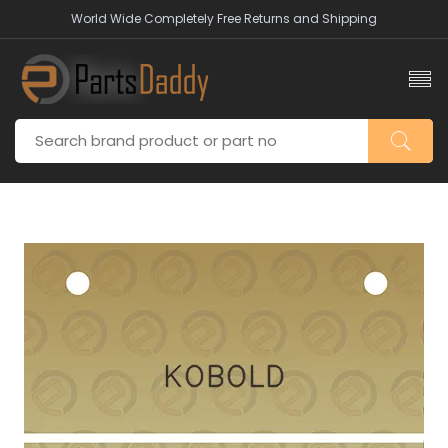
World Wide Completely Free Returns and Shipping