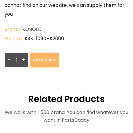
cannot find on our website, we can supply them for
you.
Brand:
KOBOLD
KSK-1080HK2000
Part No:
-
+
Get A Quote
Related Products
We work with +500 brand. You can find whatever you
want in PartsDaddy