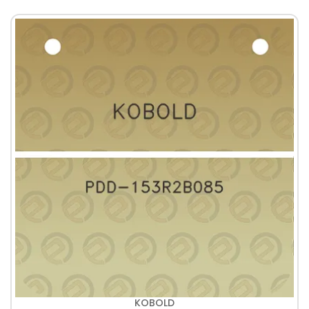
KOBOLD