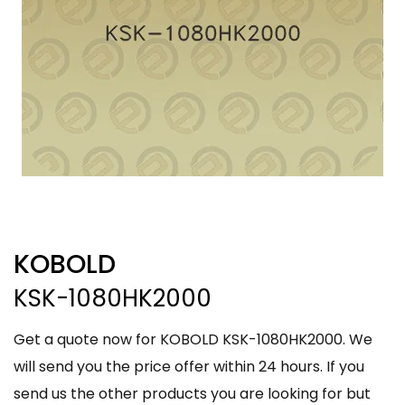
KOBOLD
KSK-1080HK2000
Get a quote now for KOBOLD KSK-1080HK2000. We
will send you the price offer within 24 hours. If you
send us the other products you are looking for but