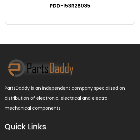
PDD-153R2B085
PartsDaddy is an independent company specialized on
distribution of electronic, electrical and electro-
mechanical components.
Quick Links