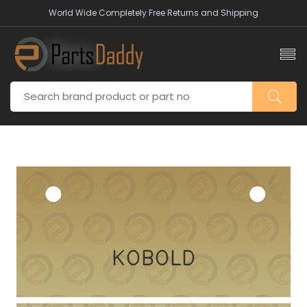
World Wide Completely Free Returns and Shipping