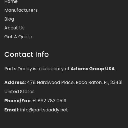
Home
Manufacturers
Blog
About Us
Get A Quote
Contact Info
Parts Daddy is a subsidiary of
Adams Group USA
Address:
478 Hardwood Place, Boca Raton, FL, 33431
United States
Phone/Fax:
+1 862 783 0519
Email:
info@partsdaddy.net