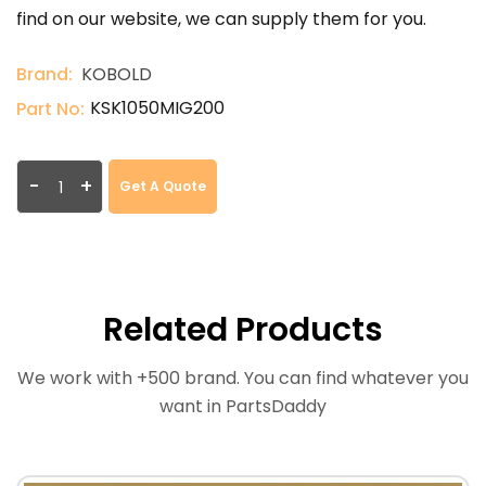
find on our website, we can supply them for you.
Brand:
KOBOLD
KSK1050MIG200
Part No:
-
+
Get A Quote
Related Products
We work with +500 brand. You can find whatever you
want in PartsDaddy