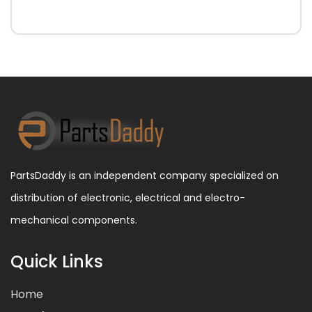
PartsDaddy is an independent company specialized on
distribution of electronic, electrical and electro-
mechanical components.
Quick Links
Home