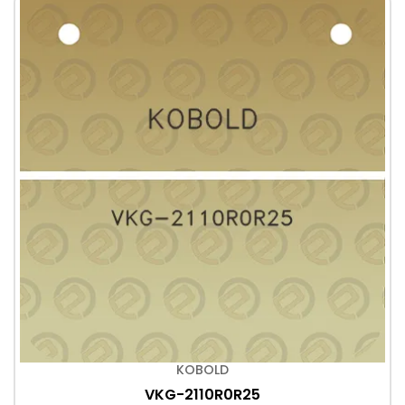
KOBOLD
VKG-2110R0R25