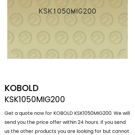
KOBOLD
KSK1050MIG200
Get a quote now for KOBOLD KSK1050MIG200. We will
send you the price offer within 24 hours. If you send
us the other products you are looking for but cannot