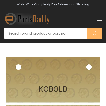
World Wide Completely Free Returns and Shipping