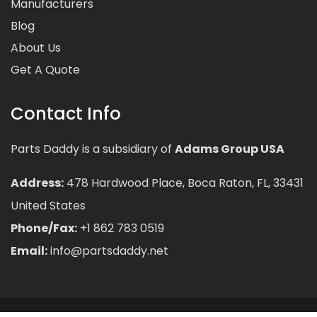
Manufacturers
Blog
About Us
Get A Quote
Contact Info
Parts Daddy is a subsidiary of
Adams Group USA
Address:
478 Hardwood Place, Boca Raton, FL, 33431
United States
Phone/Fax:
+1 862 783 0519
Email:
info@partsdaddy.net