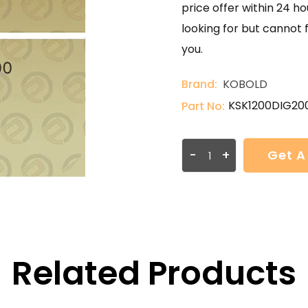
price offer within 24 ho
looking for but cannot 
you.
Brand:
KOBOLD
KSK1200DIG20
Part No:
-
+
Get A
Related Products