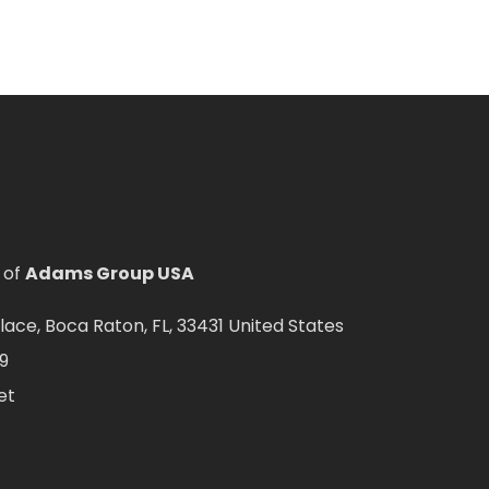
 of
Adams Group USA
ce, Boca Raton, FL, 33431 United States
9
et