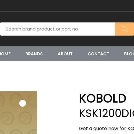
HOME
BRANDS
ABOUT
CONTACT
BLO
KOBOLD
KSK1200D
Get a quote now for KO