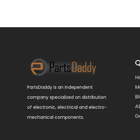
Q
H
M
PartsDaddy is an independent
B
company specialized on distribution
A
of electronic, electrical and electro-
G
mechanical components.