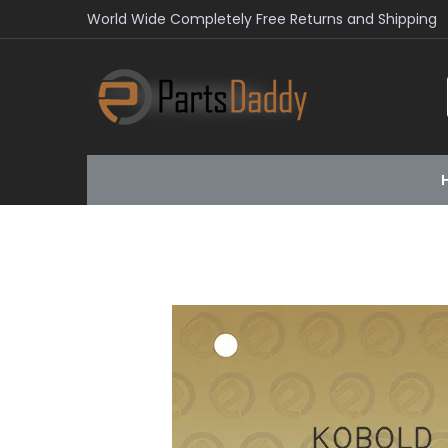
World Wide Completely Free Returns and Shipping