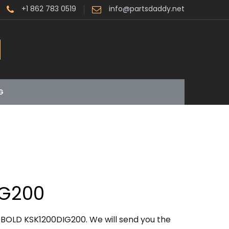
+1 862 783 0519
info@partsdaddy.net
G
IG200
BOLD KSK1200DIG200. We will send you the