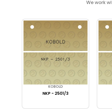
We work wi
KOBOLD
NKP - 2501/3