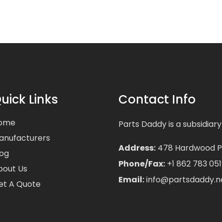
uick Links
Contact Info
ome
Parts Daddy is a subsidiary
anufacturers
Address:
478 Hardwood Pla
log
Phone/Fax:
+1 862 783 051
bout Us
Email:
info@partsdaddy.n
et A Quote