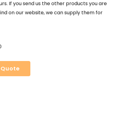
urs. If you send us the other products you are
find on our website, we can supply them for
0
 Quote