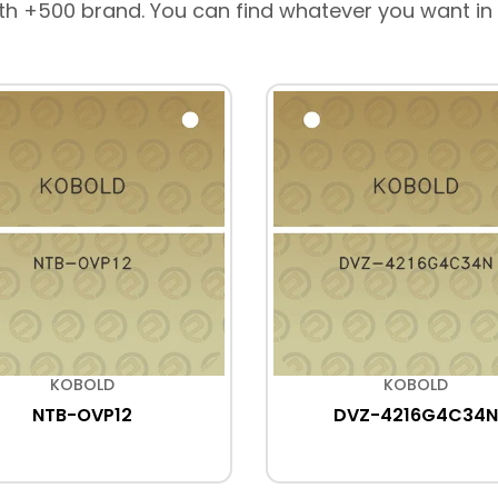
th +500 brand. You can find whatever you want in
KOBOLD
KOBOLD
NTB-OVP12
DVZ-4216G4C34N