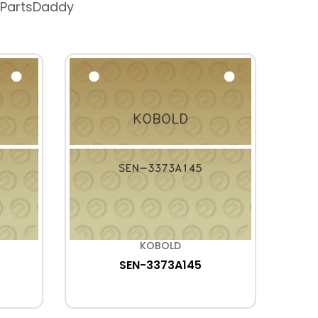
 PartsDaddy
KOBOLD
SEN-3373A145