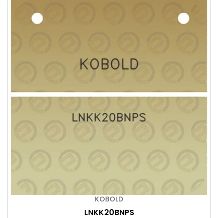
KOBOLD
LNKK20BNPS