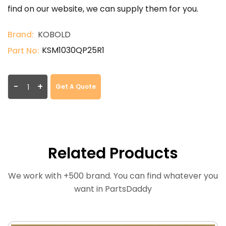
find on our website, we can supply them for you.
Brand:
KOBOLD
KSM1030QP25R1
Part No:
-
+
Get A Quote
Related Products
We work with +500 brand. You can find whatever you
want in PartsDaddy