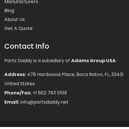
Manufacturers
Blog
About Us
Get A Quote
Contact Info
Parts Daddy is a subsidiary of
Adams Group USA
Address:
478 Hardwood Place, Boca Raton, FL, 33431
United States
Phone/Fax:
+1 862 783 0519
Email:
info@partsdaddy.net