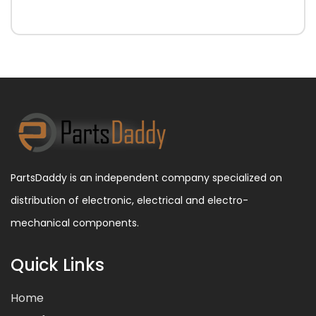
PartsDaddy is an independent company specialized on
distribution of electronic, electrical and electro-
mechanical components.
Quick Links
Home