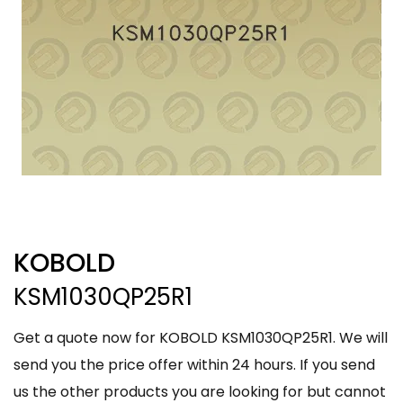
KOBOLD
KSM1030QP25R1
Get a quote now for KOBOLD KSM1030QP25R1. We will
send you the price offer within 24 hours. If you send
us the other products you are looking for but cannot