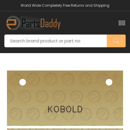
World Wide Completely Free Returns and Shipping