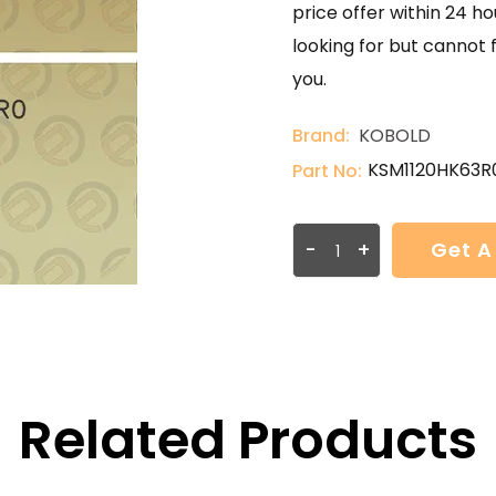
price offer within 24 ho
looking for but cannot 
you.
Brand:
KOBOLD
KSM1120HK63R
Part No:
-
+
Get A
Related Products