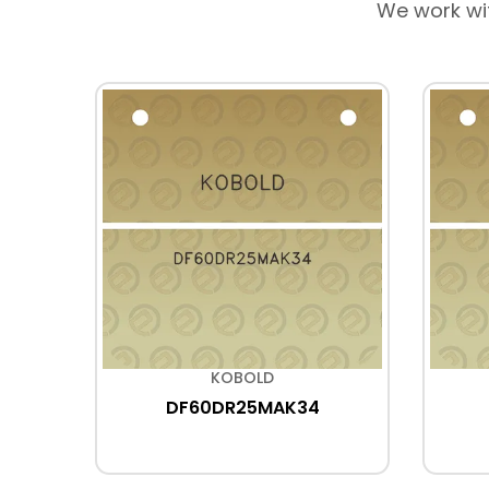
We work wi
KOBOLD
DF60DR25MAK34