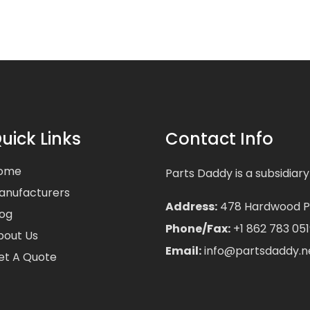
uick Links
Contact Info
ome
Parts Daddy is a subsidiary
anufacturers
Address:
478 Hardwood Pla
log
Phone/Fax:
+1 862 783 051
bout Us
Email:
info@partsdaddy.n
et A Quote