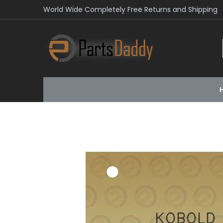
World Wide Completely Free Returns and Shipping