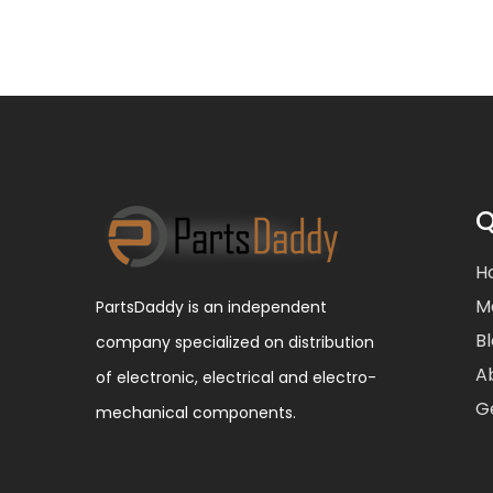
Q
H
M
PartsDaddy is an independent
B
company specialized on distribution
A
of electronic, electrical and electro-
G
mechanical components.