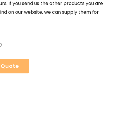
urs. If you send us the other products you are
find on our website, we can supply them for
0
 Quote