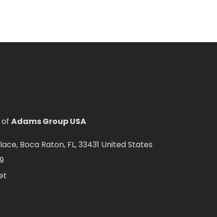
 of
Adams Group USA
ce, Boca Raton, FL, 33431 United States
9
et