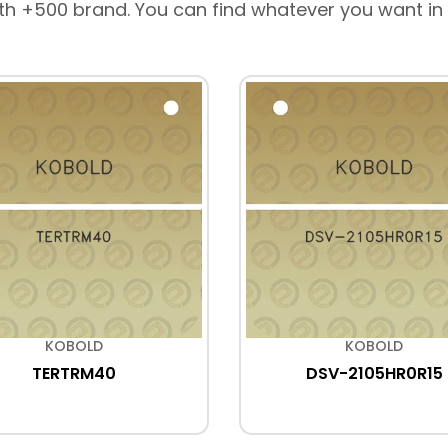
th +500 brand. You can find whatever you want in
KOBOLD
KOBOLD
TERTRM40
DSV-2105HR0R15