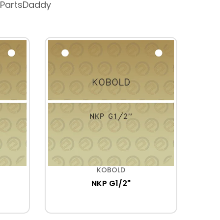
 PartsDaddy
KOBOLD
NKP G1/2"