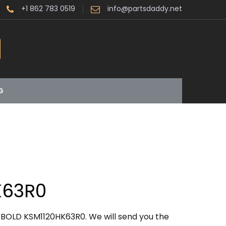
+1 862 783 0519
info@partsdaddy.net
G
K63R0
OBOLD KSM1120HK63R0. We will send you the