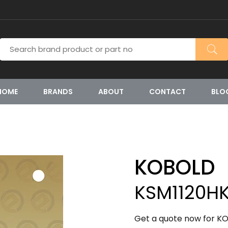
HOME
BRANDS
ABOUT
CONTACT
BLO
KOBOLD
KSM1120H
Get a quote now for K