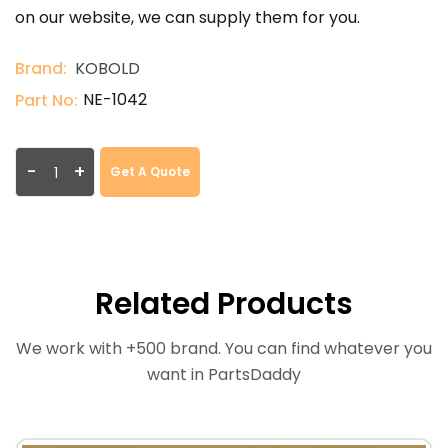
on our website, we can supply them for you.
Brand:
KOBOLD
NE-1042
Part No:
-
+
Get A Quote
Related Products
We work with +500 brand. You can find whatever you
want in PartsDaddy