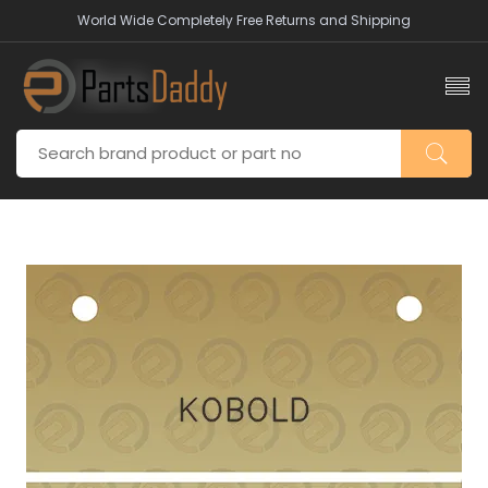
World Wide Completely Free Returns and Shipping