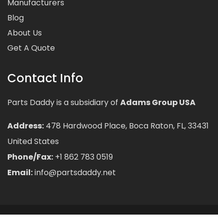
Manufacturers
Blog
About Us
Get A Quote
Contact Info
Parts Daddy is a subsidiary of
Adams Group USA
Address:
478 Hardwood Place, Boca Raton, FL, 33431
United States
Phone/Fax:
+1 862 783 0519
Email:
info@partsdaddy.net