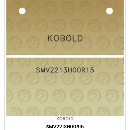
KOBOLD
SMV2213H00R15