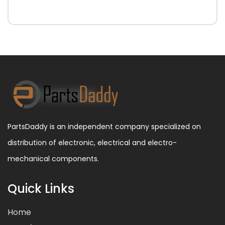
PartsDaddy is an independent company specialized on
distribution of electronic, electrical and electro-
mechanical components.
Quick Links
Home