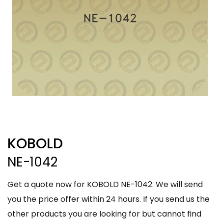
KOBOLD
NE-1042
Get a quote now for KOBOLD NE-1042. We will send
you the price offer within 24 hours. If you send us the
other products you are looking for but cannot find