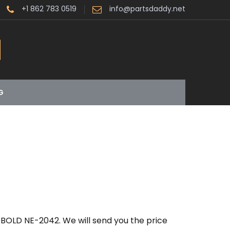
+1 862 783 0519
info@partsdaddy.net
G
BOLD NE-2042. We will send you the price