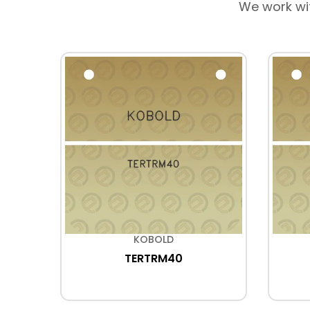
We work wi
KOBOLD
TERTRM40