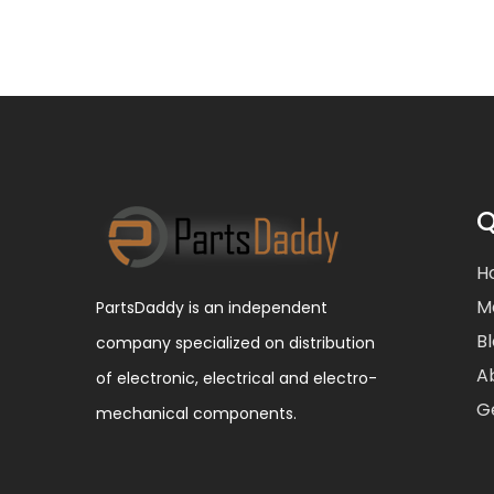
Q
H
M
PartsDaddy is an independent
B
company specialized on distribution
A
of electronic, electrical and electro-
G
mechanical components.