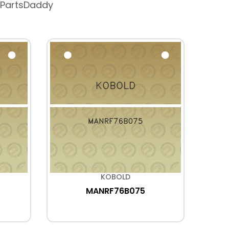
 PartsDaddy
KOBOLD
MANRF76B075