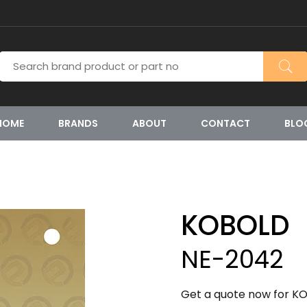
HOME
BRANDS
ABOUT
CONTACT
BLO
KOBOLD
NE-2042
Get a quote now for KO