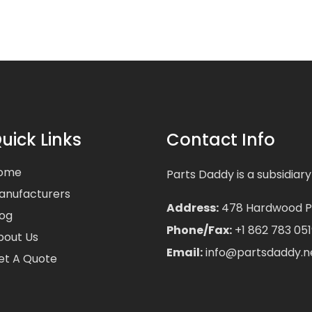
uick Links
Contact Info
ome
Parts Daddy is a subsidiary
anufacturers
Address:
478 Hardwood Pla
log
Phone/Fax:
+1 862 783 051
bout Us
Email:
info@partsdaddy.n
et A Quote