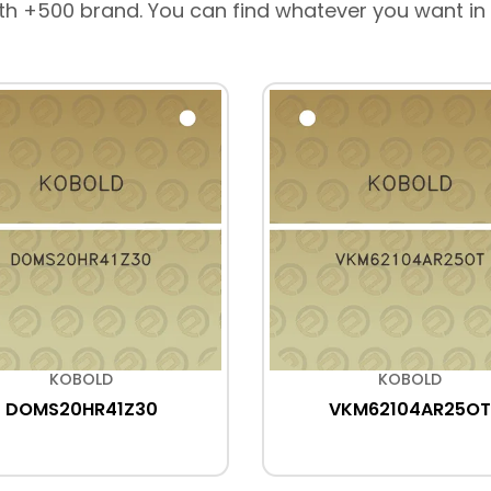
th +500 brand. You can find whatever you want in
KOBOLD
KOBOLD
DOMS20HR41Z30
VKM62104AR25OT