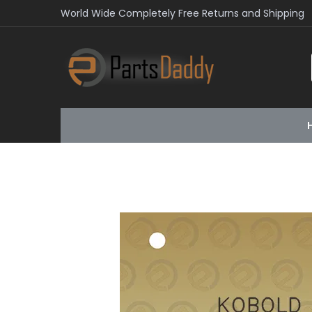
World Wide Completely Free Returns and Shipping