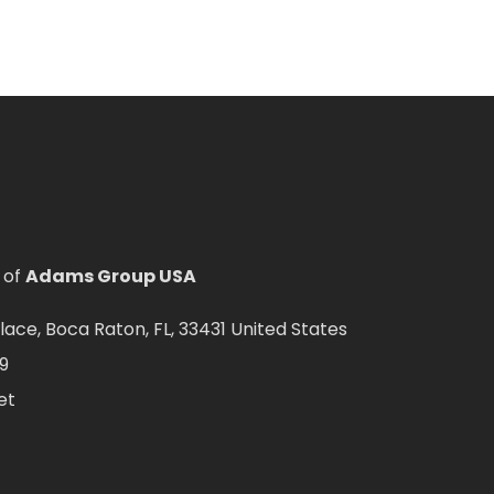
 of
Adams Group USA
ce, Boca Raton, FL, 33431 United States
9
et