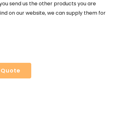
If you send us the other products you are
find on our website, we can supply them for
 Quote