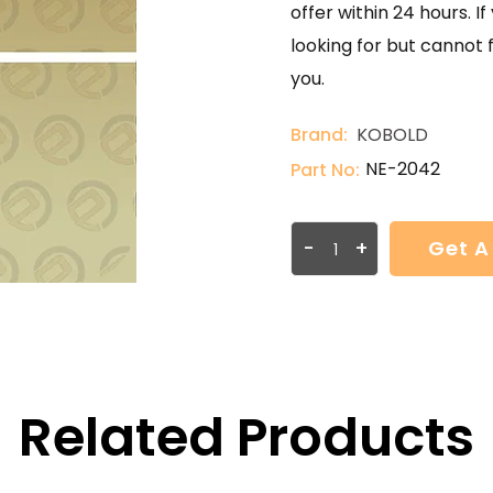
offer within 24 hours. 
looking for but cannot 
you.
Brand:
KOBOLD
NE-2042
Part No:
-
+
Get A
Related Products