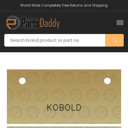
World Wide Completely Free Returns and Shipping