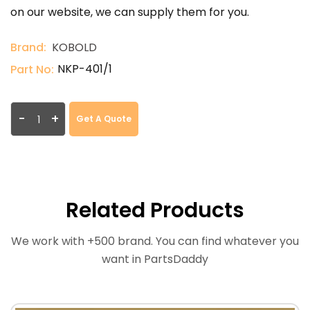
on our website, we can supply them for you.
Brand:
KOBOLD
NKP-401/1
Part No:
-
+
Get A Quote
Related Products
We work with +500 brand. You can find whatever you
want in PartsDaddy