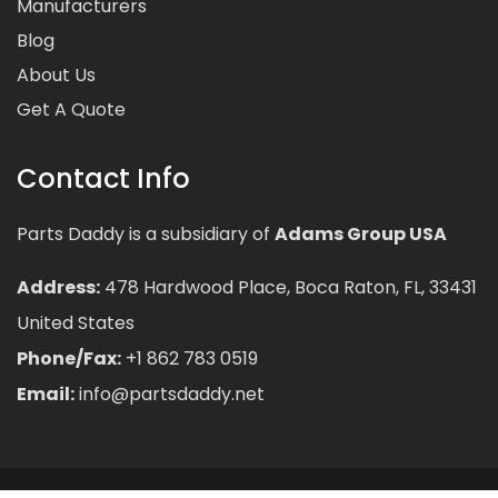
Manufacturers
Blog
About Us
Get A Quote
Contact Info
Parts Daddy is a subsidiary of
Adams Group USA
Address:
478 Hardwood Place, Boca Raton, FL, 33431
United States
Phone/Fax:
+1 862 783 0519
Email:
info@partsdaddy.net