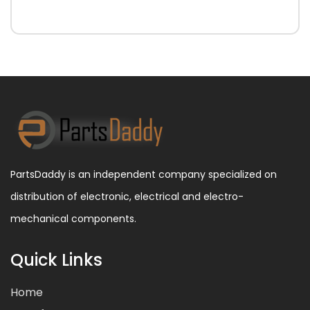
PartsDaddy is an independent company specialized on
distribution of electronic, electrical and electro-
mechanical components.
Quick Links
Home