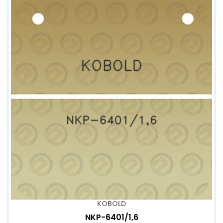
KOBOLD
NKP-6401/1,6