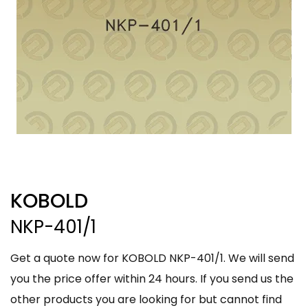
KOBOLD
NKP-401/1
Get a quote now for KOBOLD NKP-401/1. We will send
you the price offer within 24 hours. If you send us the
other products you are looking for but cannot find