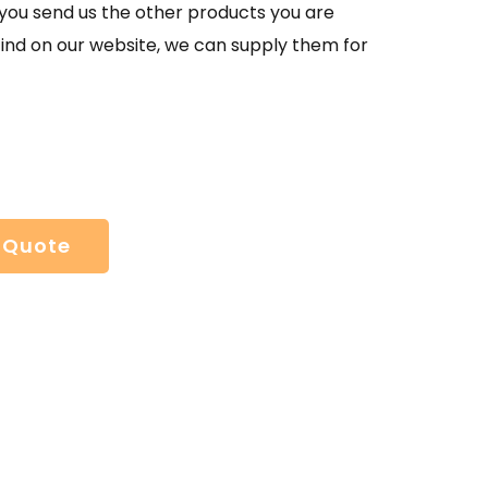
If you send us the other products you are
find on our website, we can supply them for
 Quote