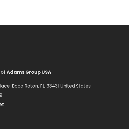
 of
Adams Group USA
ce, Boca Raton, FL, 33431 United States
9
et