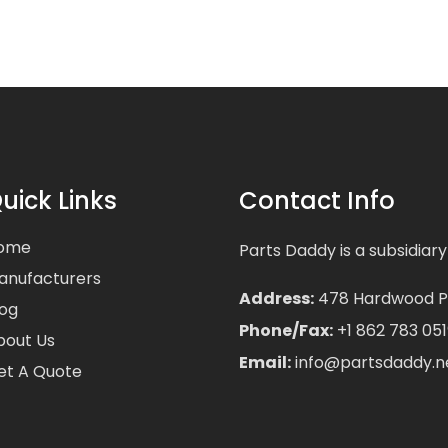
uick Links
Contact Info
ome
Parts Daddy is a subsidiary
anufacturers
Address:
478 Hardwood Pla
log
Phone/Fax:
+1 862 783 051
bout Us
Email:
info@partsdaddy.n
et A Quote