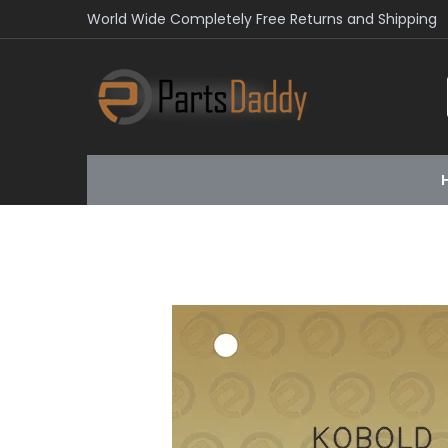
World Wide Completely Free Returns and Shipping