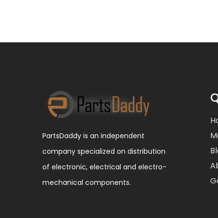
Q
H
M
PartsDaddy is an independent
B
company specialized on distribution
A
of electronic, electrical and electro-
G
mechanical components.