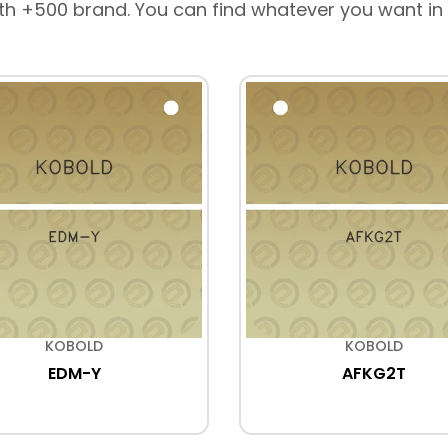
th +500 brand. You can find whatever you want in
KOBOLD
KOBOLD
EDM-Y
AFKG2T