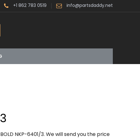
+1 862 783 0519
info@partsdaddy.net
G
/3
BOLD NKP-6401/3. We will send you the price