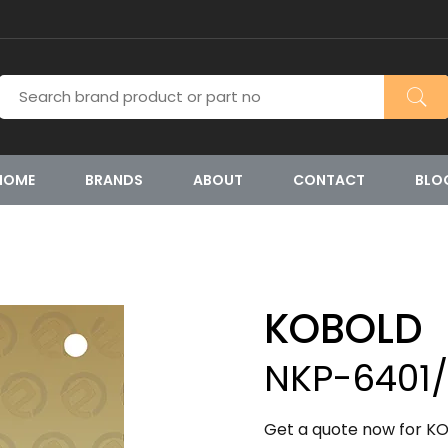
HOME
BRANDS
ABOUT
CONTACT
BLO
KOBOLD
NKP-6401
Get a quote now for KO