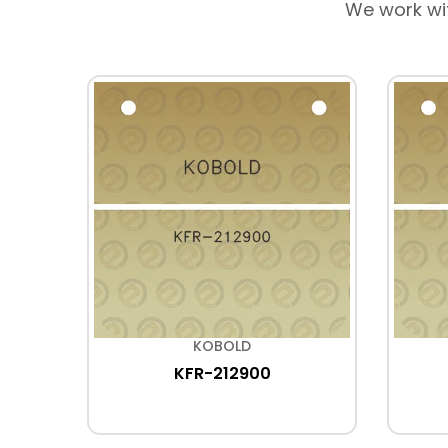
We work wi
KOBOLD
KFR-212900