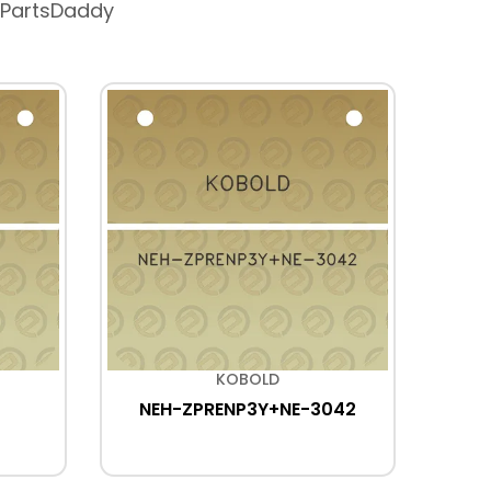
 PartsDaddy
KOBOLD
NEH-ZPRENP3Y+NE-3042