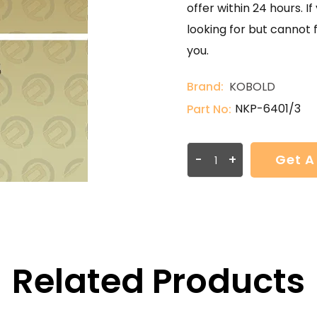
offer within 24 hours. 
looking for but cannot 
you.
Brand:
KOBOLD
NKP-6401/3
Part No:
-
+
Get A
Related Products