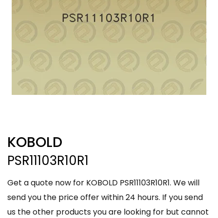
KOBOLD
PSR11103R10R1
Get a quote now for KOBOLD PSR11103R10R1. We will
send you the price offer within 24 hours. If you send
us the other products you are looking for but cannot