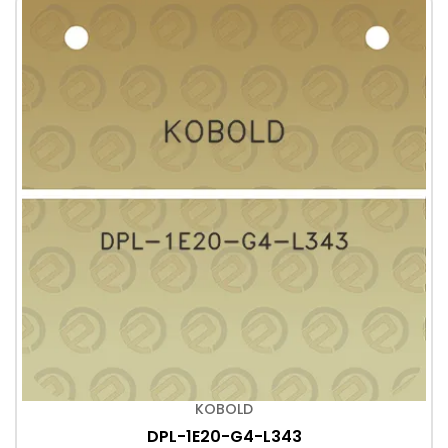
KOBOLD
DPL-1E20-G4-L343