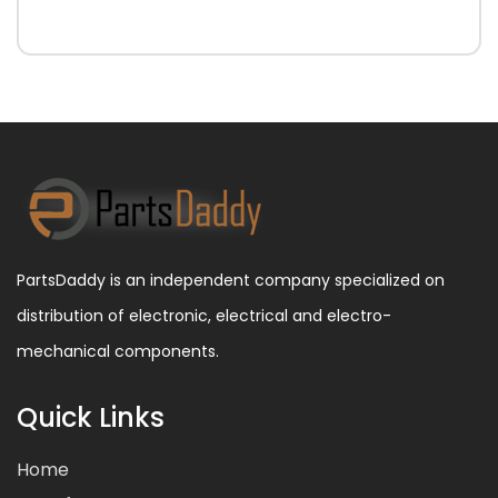
PartsDaddy is an independent company specialized on
distribution of electronic, electrical and electro-
mechanical components.
Quick Links
Home