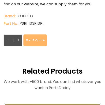
find on our website, we can supply them for you.
Brand:
KOBOLD
PSR11103R10R1
Part No:
-
+
Get A Quote
Related Products
We work with +500 brand. You can find whatever you
want in PartsDaddy