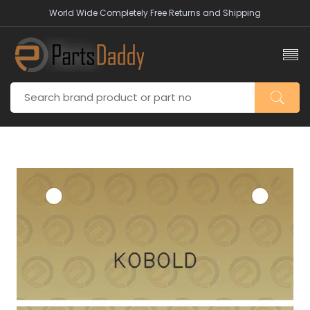
World Wide Completely Free Returns and Shipping