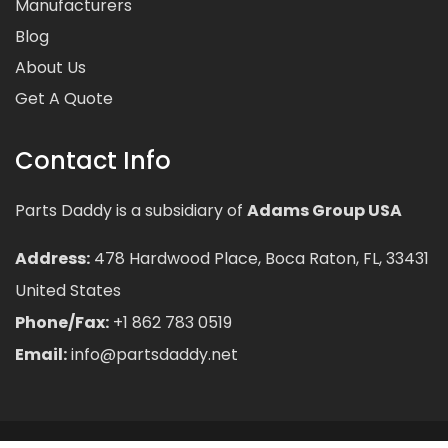
Manufacturers
Blog
About Us
Get A Quote
Contact Info
Parts Daddy is a subsidiary of
Adams Group USA
Address:
478 Hardwood Place, Boca Raton, FL, 33431
United States
Phone/Fax:
+1 862 783 0519
Email:
info@partsdaddy.net