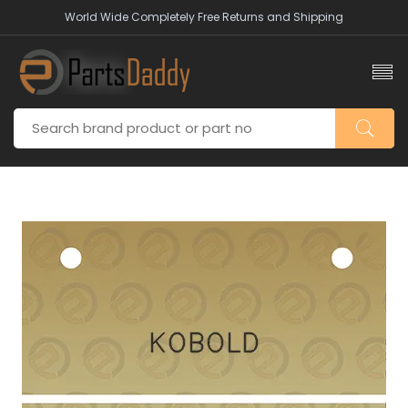
World Wide Completely Free Returns and Shipping