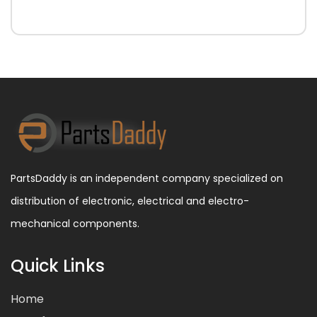
PartsDaddy is an independent company specialized on
distribution of electronic, electrical and electro-
mechanical components.
Quick Links
Home