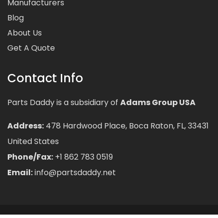
Manufacturers
Blog
About Us
Get A Quote
Contact Info
Parts Daddy is a subsidiary of
Adams Group USA
Address:
478 Hardwood Place, Boca Raton, FL, 33431
United States
Phone/Fax:
+1 862 783 0519
Email:
info@partsdaddy.net