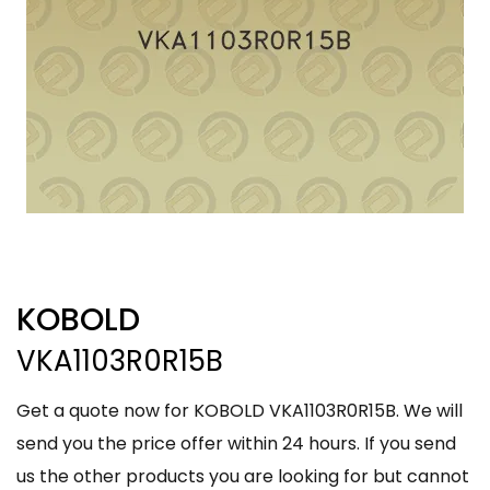
KOBOLD
VKA1103R0R15B
Get a quote now for KOBOLD VKA1103R0R15B. We will
send you the price offer within 24 hours. If you send
us the other products you are looking for but cannot