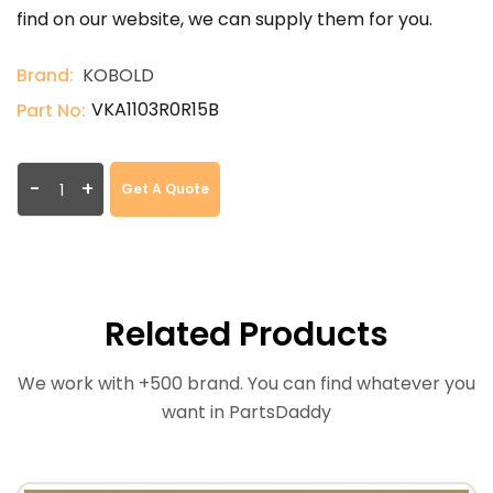
find on our website, we can supply them for you.
Brand:
KOBOLD
VKA1103R0R15B
Part No:
-
+
Get A Quote
Related Products
We work with +500 brand. You can find whatever you
want in PartsDaddy