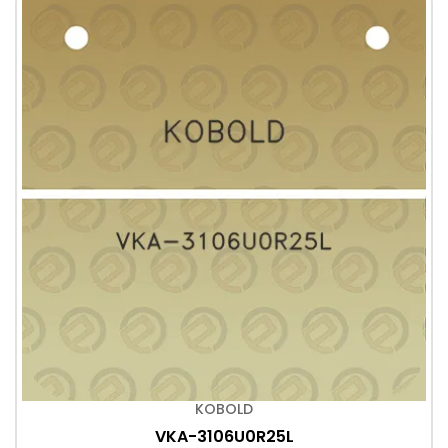
KOBOLD
VKA-3106U0R25L