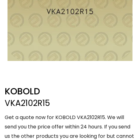
KOBOLD
VKA2102R15
Get a quote now for KOBOLD VKA2102R15. We will
send you the price offer within 24 hours. If you send
us the other products you are looking for but cannot