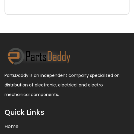
PartsDaddy is an independent company specialized on
distribution of electronic, electrical and electro-
mechanical components.
Quick Links
Home