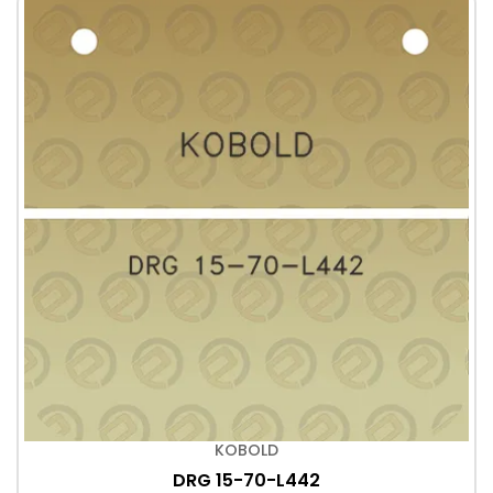
KOBOLD
DRG 15-70-L442