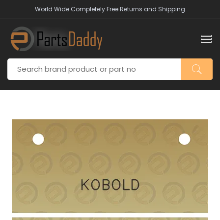
World Wide Completely Free Returns and Shipping