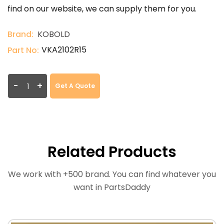
find on our website, we can supply them for you.
Brand:
KOBOLD
VKA2102R15
Part No:
-
+
Get A Quote
Related Products
We work with +500 brand. You can find whatever you
want in PartsDaddy