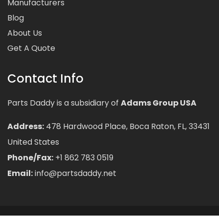
Manufacturers
Blog
About Us
Get A Quote
Contact Info
Parts Daddy is a subsidiary of
Adams Group USA
Address:
478 Hardwood Place, Boca Raton, FL, 33431
United States
Phone/Fax:
+1 862 783 0519
Email:
info@partsdaddy.net