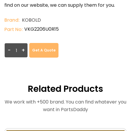
find on our website, we can supply them for you.
Brand:
KOBOLD
VKG2206U0R15
Part No:
-
+
Get A Quote
Related Products
We work with +500 brand. You can find whatever you
want in PartsDaddy