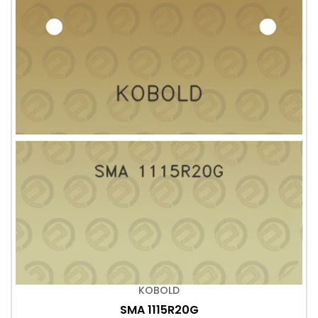
KOBOLD
SMA 1115R20G