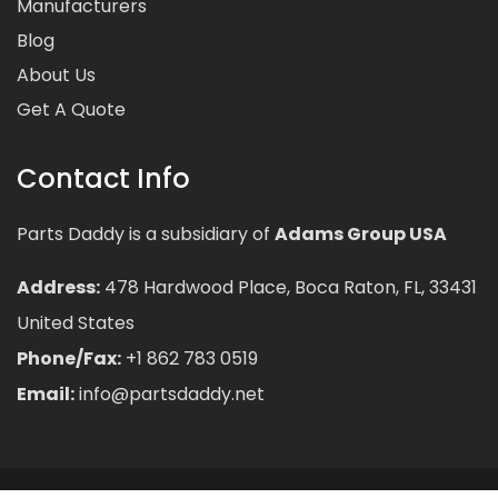
Manufacturers
Blog
About Us
Get A Quote
Contact Info
Parts Daddy is a subsidiary of
Adams Group USA
Address:
478 Hardwood Place, Boca Raton, FL, 33431
United States
Phone/Fax:
+1 862 783 0519
Email:
info@partsdaddy.net