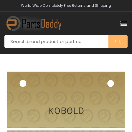
World Wide Completely Free Returns and Shipping