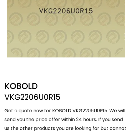
KOBOLD
VKG2206U0R15
Get a quote now for KOBOLD VKG2206U0R15. We will
send you the price offer within 24 hours. If you send
us the other products you are looking for but cannot