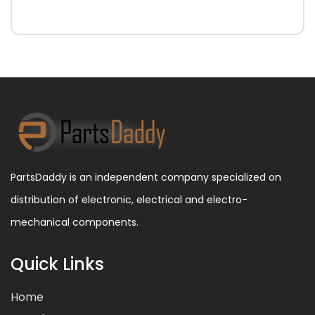
PartsDaddy is an independent company specialized on
distribution of electronic, electrical and electro-
mechanical components.
Quick Links
Home