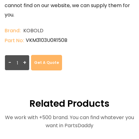
cannot find on our website, we can supply them for
you.
Brand:
KOBOLD
VKM3103U0R150B
Part No:
-
+
Get A Quote
Related Products
We work with +500 brand. You can find whatever you
want in PartsDaddy