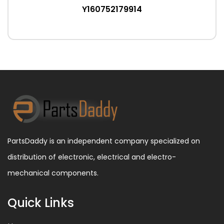
Y160752179914
PartsDaddy is an independent company specialized on
distribution of electronic, electrical and electro-
mechanical components.
Quick Links