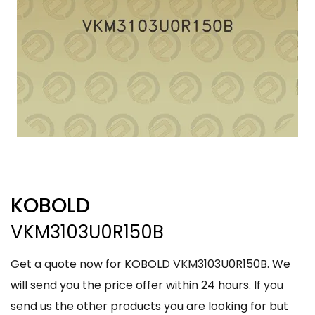
KOBOLD
VKM3103U0R150B
Get a quote now for KOBOLD VKM3103U0R150B. We
will send you the price offer within 24 hours. If you
send us the other products you are looking for but