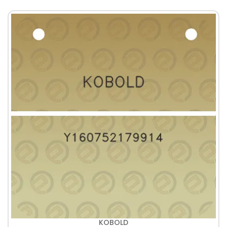
KOBOLD