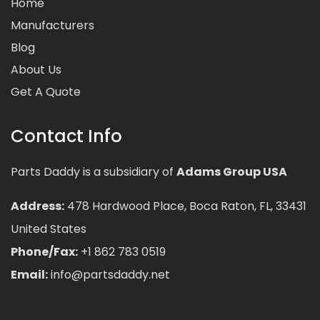
Home
Manufacturers
Blog
About Us
Get A Quote
Contact Info
Parts Daddy is a subsidiary of
Adams Group USA
Address:
478 Hardwood Place, Boca Raton, FL, 33431
United States
Phone/Fax:
+1 862 783 0519
Email:
info@partsdaddy.net