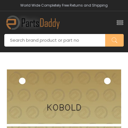
World Wide Completely Free Returns and Shipping