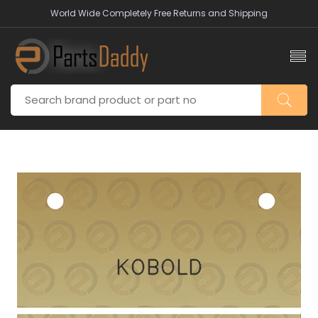
World Wide Completely Free Returns and Shipping