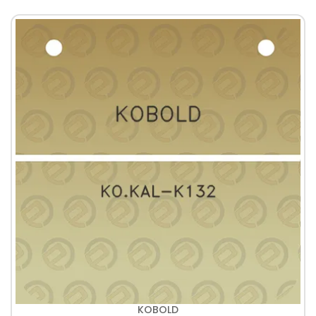
KOBOLD