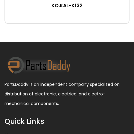
KO.KAL-K132
PartsDaddy is an independent company specialized on
distribution of electronic, electrical and electro-
mechanical components.
Quick Links