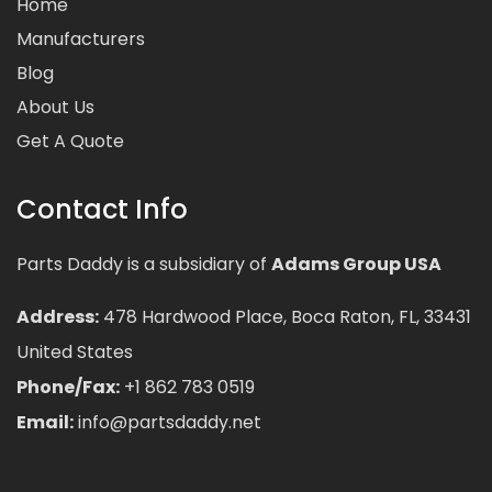
Home
Manufacturers
Blog
About Us
Get A Quote
Contact Info
Parts Daddy is a subsidiary of
Adams Group USA
Address:
478 Hardwood Place, Boca Raton, FL, 33431
United States
Phone/Fax:
+1 862 783 0519
Email:
info@partsdaddy.net