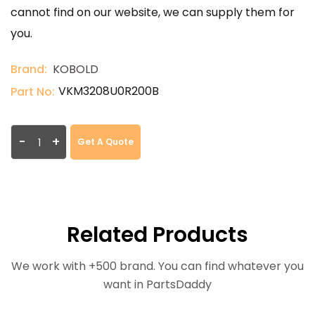
cannot find on our website, we can supply them for
you.
Brand:
KOBOLD
VKM3208U0R200B
Part No:
-
+
Get A Quote
Related Products
We work with +500 brand. You can find whatever you
want in PartsDaddy