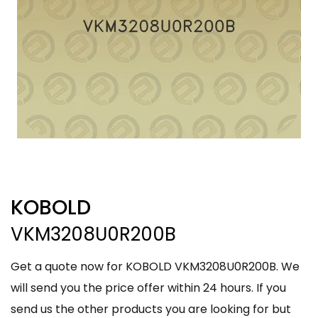
KOBOLD
VKM3208U0R200B
Get a quote now for KOBOLD VKM3208U0R200B. We
will send you the price offer within 24 hours. If you
send us the other products you are looking for but