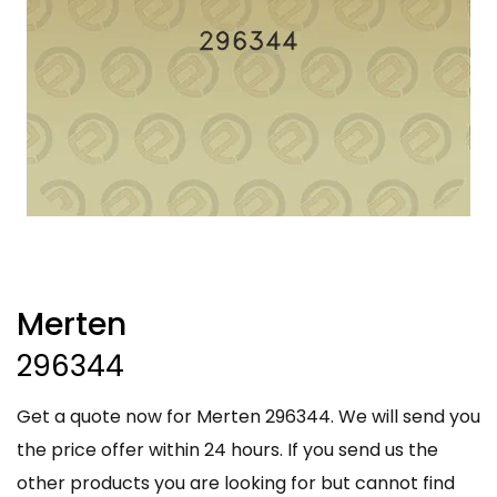
Merten
296344
Get a quote now for Merten 296344. We will send you
the price offer within 24 hours. If you send us the
other products you are looking for but cannot find