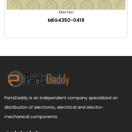
Merten
MEG4350-0419
PartsDaddy is an independent company specialized on
distribution of electronic, electrical and electro-
mechanical components.