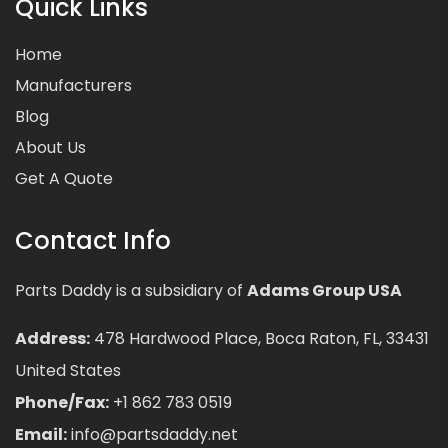
Quick Links
Home
Manufacturers
Blog
About Us
Get A Quote
Contact Info
Parts Daddy is a subsidiary of
Adams Group USA
Address:
478 Hardwood Place, Boca Raton, FL, 33431
United States
Phone/Fax:
+1 862 783 0519
Email:
info@partsdaddy.net