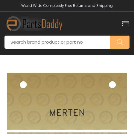
World Wide Completely Free Returns and Shipping