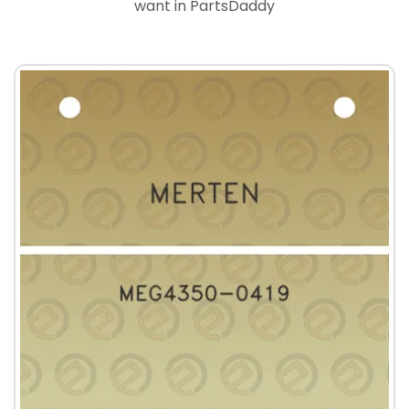
want in PartsDaddy