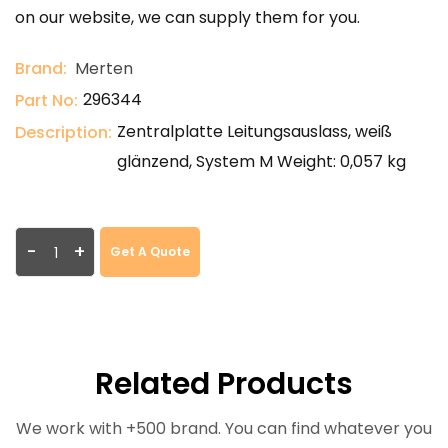
on our website, we can supply them for you.
Brand:
Merten
296344
Part No:
Zentralplatte Leitungsauslass, weiß
Description:
glänzend, System M Weight: 0,057 kg
-
+
Get A Quote
Related Products
We work with +500 brand. You can find whatever you