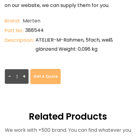
on our website, we can supply them for you.
Brand:
Merten
388544
Part No:
ATELIER-M-Rahmen, 5fach, weiß
Description:
glänzend Weight: 0,096 kg
-
+
Get A Quote
Related Products
We work with +500 brand. You can find whatever you