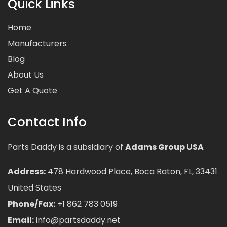
Quick Links
Home
Manufacturers
Blog
About Us
Get A Quote
Contact Info
Parts Daddy is a subsidiary of
Adams Group USA
Address:
478 Hardwood Place, Boca Raton, FL, 33431
United States
Phone/Fax:
+1 862 783 0519
Email:
info@partsdaddy.net