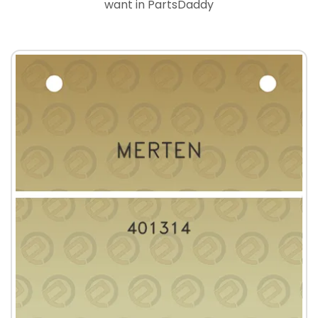
want in PartsDaddy