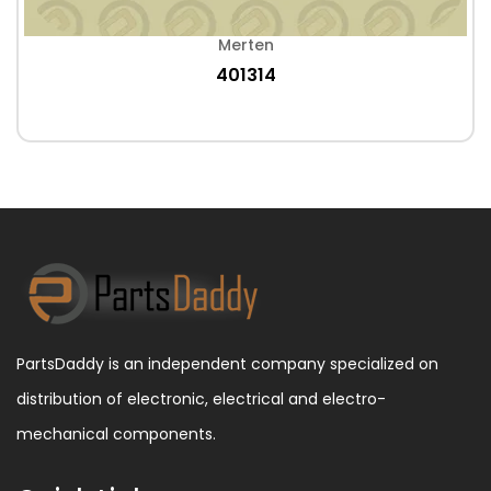
Merten
401314
PartsDaddy is an independent company specialized on
distribution of electronic, electrical and electro-
mechanical components.