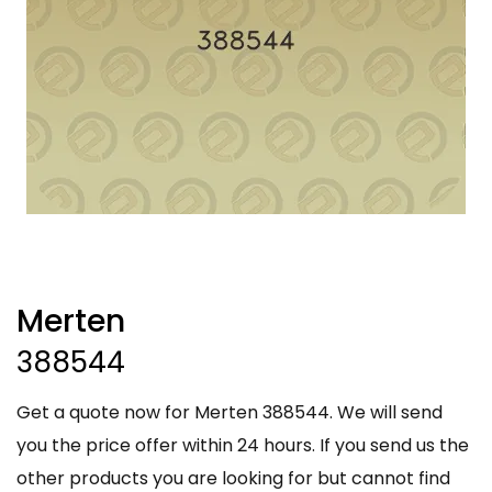
Merten
388544
Get a quote now for Merten 388544. We will send
you the price offer within 24 hours. If you send us the
other products you are looking for but cannot find