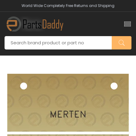
World Wide Completely Free Returns and Shipping