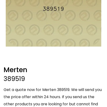
Merten
389519
Get a quote now for Merten 389519. We will send you
the price offer within 24 hours. If you send us the
other products you are looking for but cannot find