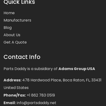
Quick Links
Home
Manufacturers
Blog
About Us
Get A Quote
Contact Info
Parts Daddy is a subsidiary of
Adams Group USA
Address:
478 Hardwood Place, Boca Raton, FL, 33431
United States
Phone/Fax:
+1 862 783 0519
Email:
info@partsdaddy.net