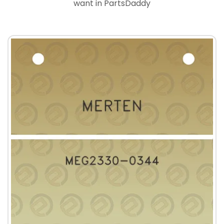
want in PartsDaddy