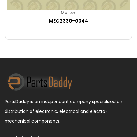
Merten
MEG2330-0344
PartsDaddy is an independent company specialized on
distribution of electronic, electrical and electro-
mechanical components.