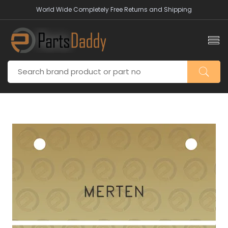
World Wide Completely Free Returns and Shipping