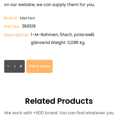
on our website, we can supply them for you.
Brand:
Merten
389519
Part No:
1-M-Rahmen, 5fach, polarweiß
Description:
glänzend Weight: 0,098 kg
-
+
Get A Quote
Related Products
We work with +500 brand. You can find whatever you