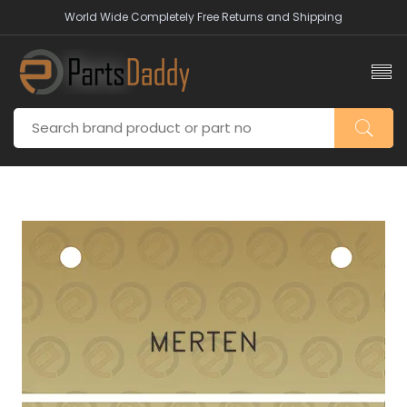
World Wide Completely Free Returns and Shipping