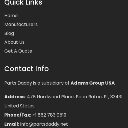
Quick Links
Home
Manufacturers
Blog
About Us
Get A Quote
Contact Info
Parts Daddy is a subsidiary of
Adams Group USA
Address:
478 Hardwood Place, Boca Raton, FL, 33431
United States
Phone/Fax:
+1 862 783 0519
Email:
info@partsdaddy.net