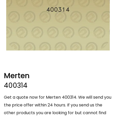
Merten
400314
Get a quote now for Merten 400314. We will send you
the price offer within 24 hours. If you send us the
other products you are looking for but cannot find