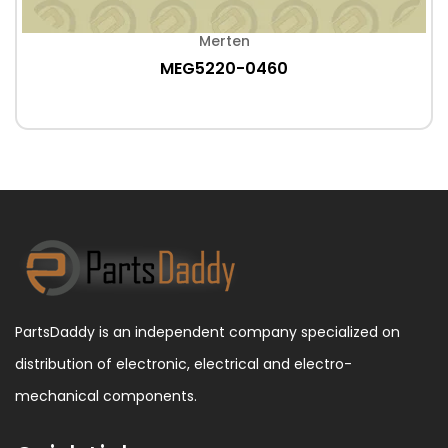
Merten
MEG5220-0460
PartsDaddy is an independent company specialized on
distribution of electronic, electrical and electro-
mechanical components.