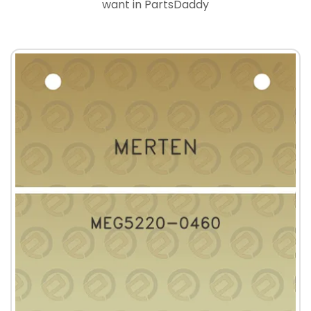
want in PartsDaddy