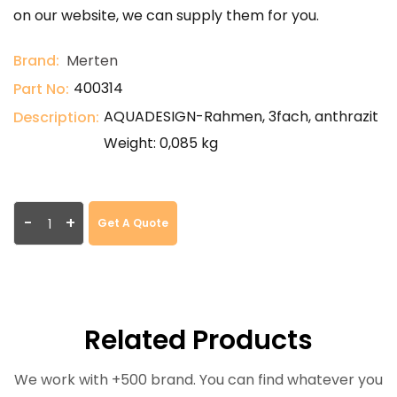
on our website, we can supply them for you.
Brand:
Merten
400314
Part No:
AQUADESIGN-Rahmen, 3fach, anthrazit
Description:
Weight: 0,085 kg
-
+
Get A Quote
Related Products
We work with +500 brand. You can find whatever you