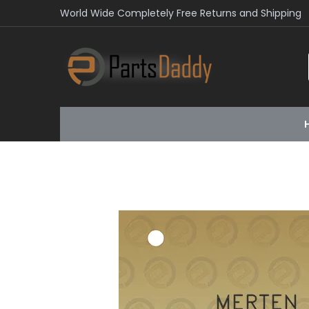
World Wide Completely Free Returns and Shipping