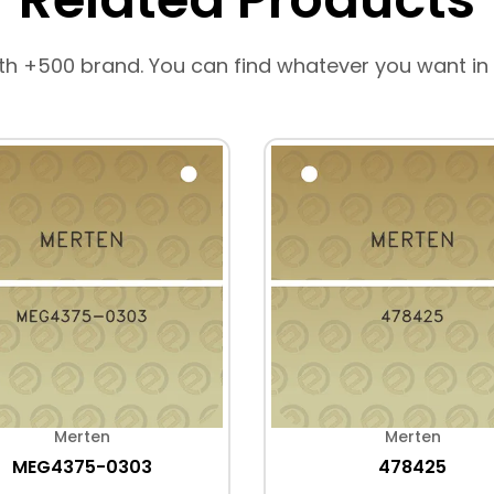
th +500 brand. You can find whatever you want in
Merten
Merten
MEG4375-0303
478425