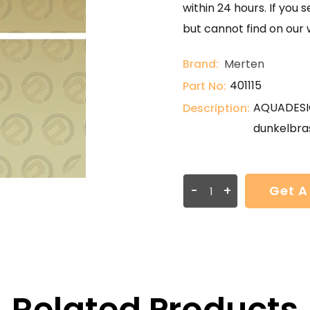
within 24 hours. If you 
but cannot find on our 
Brand:
Merten
401115
Part No:
AQUADESIG
Description:
dunkelbras
-
+
Get A
Related Products