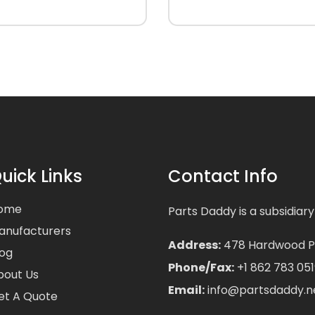
uick Links
Contact Info
ome
Parts Daddy is a subsidiary
anufacturers
Address:
478 Hardwood Pla
log
Phone/Fax:
+1 862 783 051
bout Us
Email:
info@partsdaddy.n
et A Quote