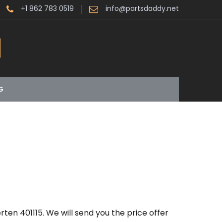
+1 862 783 0519
info@partsdaddy.net
G
ten 401115. We will send you the price offer