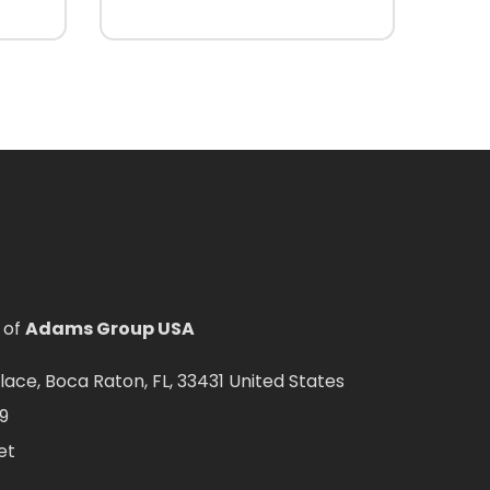
 of
Adams Group USA
ce, Boca Raton, FL, 33431 United States
9
et