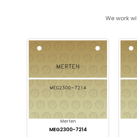
We work wi
Merten
MEG2300-7214