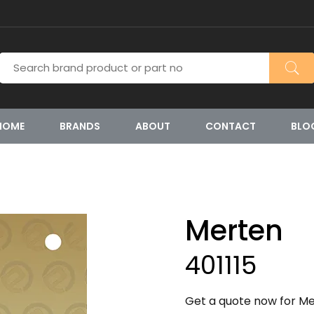
HOME
BRANDS
ABOUT
CONTACT
BLO
Merten
401115
Get a quote now for Mer