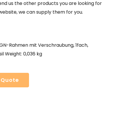
send us the other products you are looking for
website, we can supply them for you.
N-Rahmen mit Verschraubung, 1fach,
il Weight: 0,036 kg
 Quote