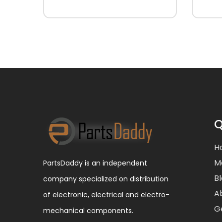
Q
H
M
PartsDaddy is an independent
B
company specialized on distribution
A
of electronic, electrical and electro-
G
mechanical components.