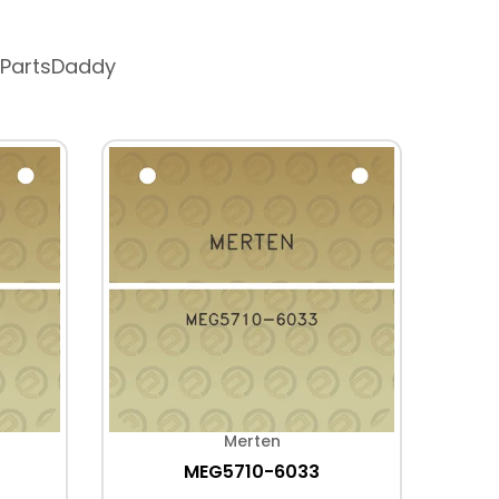
 PartsDaddy
Merten
MEG5710-6033