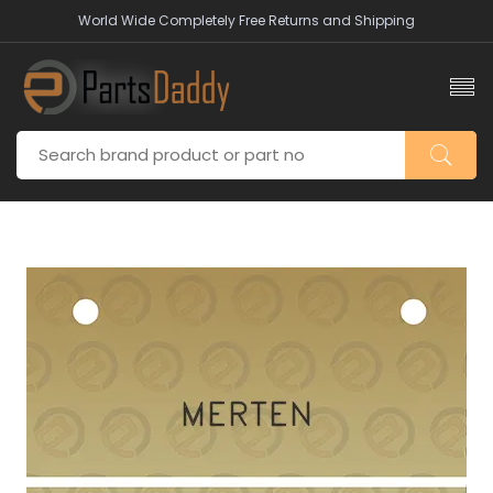
World Wide Completely Free Returns and Shipping