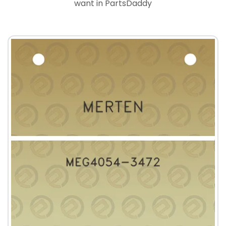
want in PartsDaddy