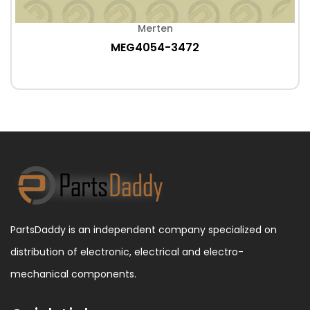
Merten
MEG4054-3472
PartsDaddy is an independent company specialized on
distribution of electronic, electrical and electro-
mechanical components.