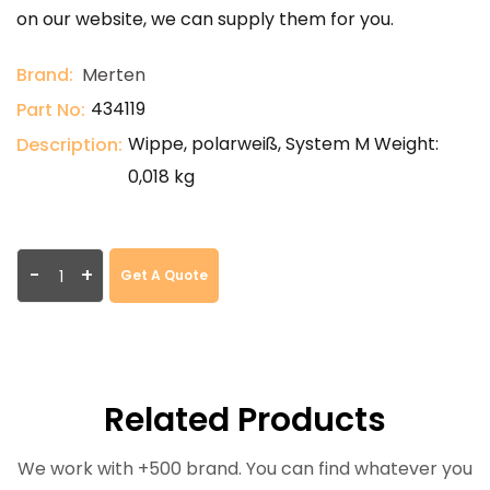
on our website, we can supply them for you.
Brand:
Merten
434119
Part No:
Wippe, polarweiß, System M Weight:
Description:
0,018 kg
-
+
Get A Quote
Related Products
We work with +500 brand. You can find whatever you