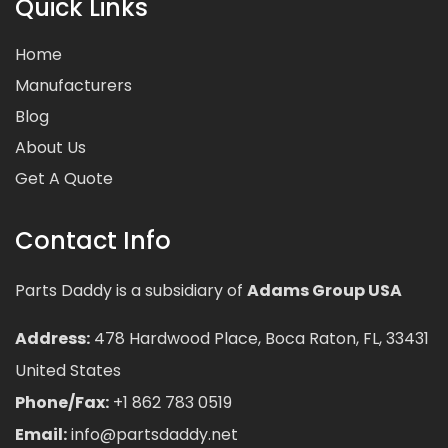
Quick Links
Home
Manufacturers
Blog
About Us
Get A Quote
Contact Info
Parts Daddy is a subsidiary of
Adams Group USA
Address:
478 Hardwood Place, Boca Raton, FL, 33431
United States
Phone/Fax:
+1 862 783 0519
Email:
info@partsdaddy.net