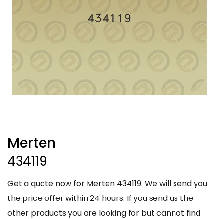
Merten
434119
Get a quote now for Merten 434119. We will send you
the price offer within 24 hours. If you send us the
other products you are looking for but cannot find