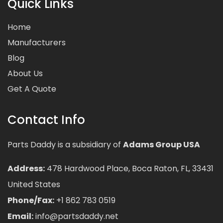
Quick Links
Home
Manufacturers
Blog
About Us
Get A Quote
Contact Info
Parts Daddy is a subsidiary of
Adams Group USA
Address:
478 Hardwood Place, Boca Raton, FL, 33431
United States
Phone/Fax:
+1 862 783 0519
Email:
info@partsdaddy.net