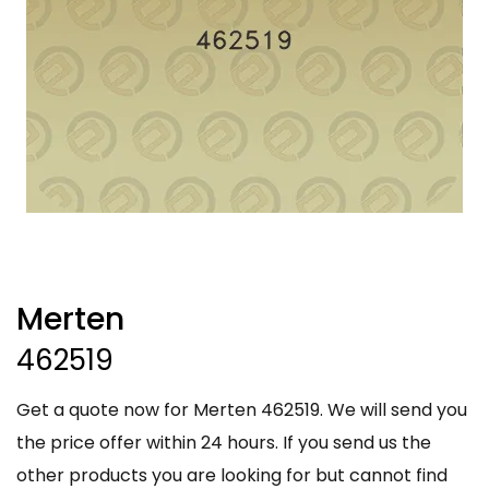
Merten
462519
Get a quote now for Merten 462519. We will send you
the price offer within 24 hours. If you send us the
other products you are looking for but cannot find