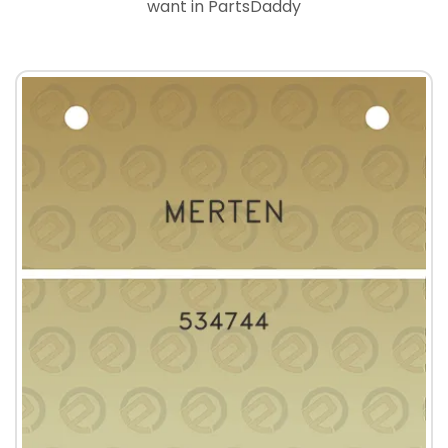
want in PartsDaddy