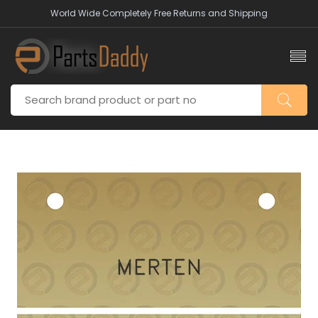
World Wide Completely Free Returns and Shipping