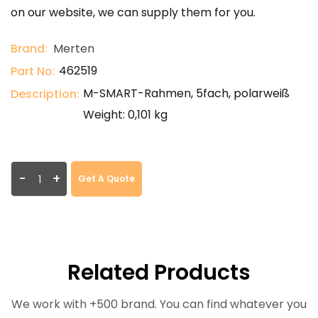
on our website, we can supply them for you.
Brand:
Merten
462519
Part No:
M-SMART-Rahmen, 5fach, polarweiß
Description:
Weight: 0,101 kg
-
+
Get A Quote
Related Products
We work with +500 brand. You can find whatever you