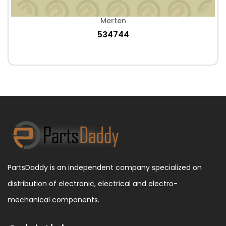
Merten
534744
PartsDaddy is an independent company specialized on
distribution of electronic, electrical and electro-
mechanical components.