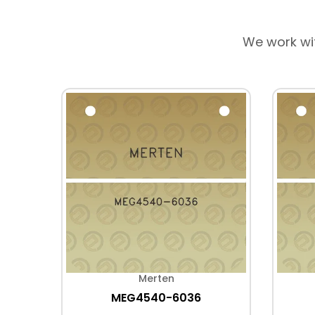
We work wi
Merten
MEG4540-6036