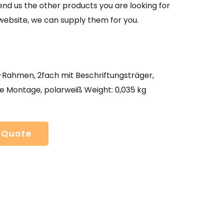
send us the other products you are looking for
website, we can supply them for you.
ahmen, 2fach mit Beschriftungsträger,
e Montage, polarweiß Weight: 0,035 kg
 Quote