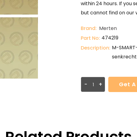
within 24 hours. If you 
but cannot find on our 
Brand:
Merten
474219
Part No:
M-SMART-R
Description:
senkrecht
-
+
Get A
Related Products