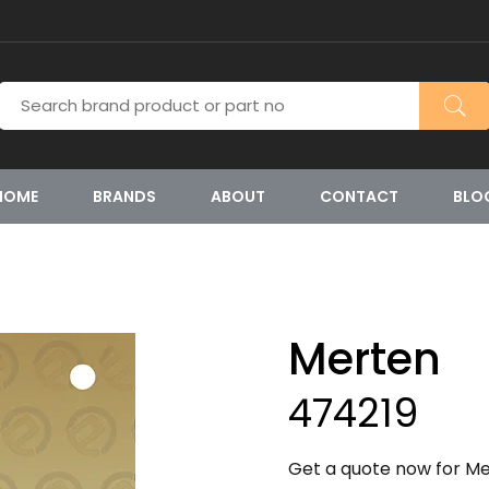
HOME
BRANDS
ABOUT
CONTACT
BLO
Merten
474219
Get a quote now for Mer