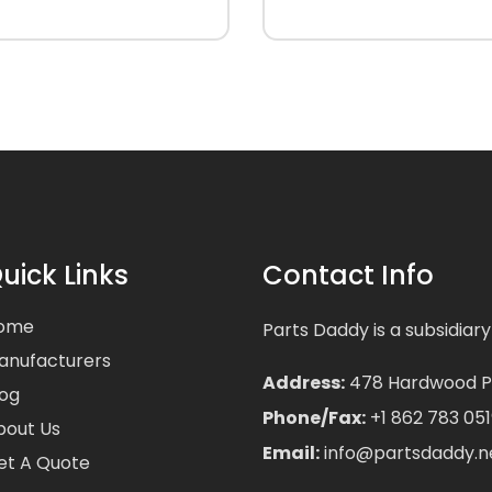
uick Links
Contact Info
ome
Parts Daddy is a subsidiary
anufacturers
Address:
478 Hardwood Pla
log
Phone/Fax:
+1 862 783 051
bout Us
Email:
info@partsdaddy.n
et A Quote