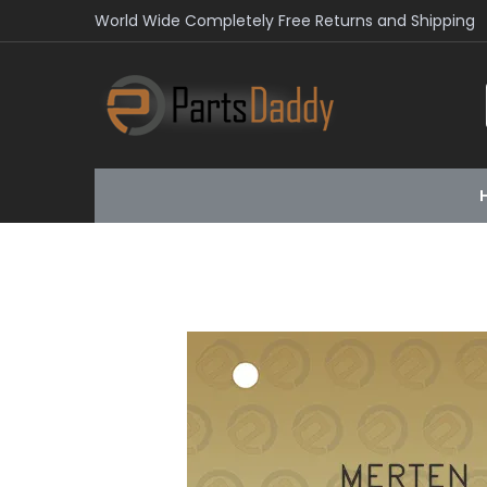
World Wide Completely Free Returns and Shipping