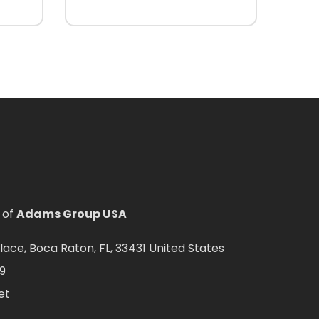
 of
Adams Group USA
ce, Boca Raton, FL, 33431 United States
9
et