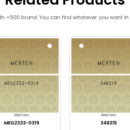
th +500 brand. You can find whatever you want in
Merten
Merten
MEG2333-0319
348315