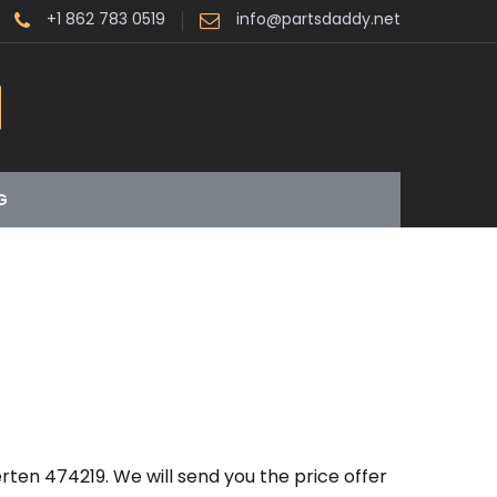
+1 862 783 0519
info@partsdaddy.net
G
ten 474219. We will send you the price offer