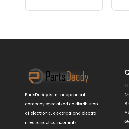
Q
H
M
PartsDaddy is an independent
B
company specialized on distribution
A
of electronic, electrical and electro-
G
mechanical components.