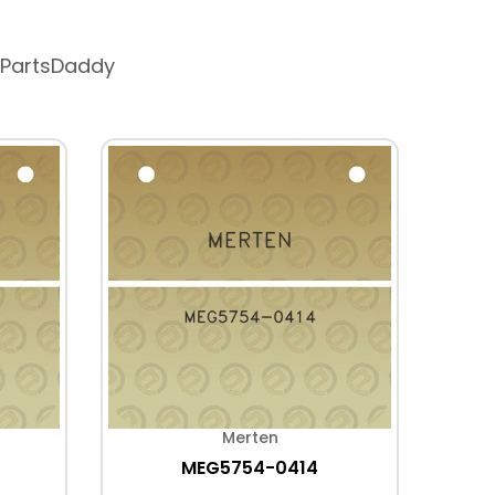
 PartsDaddy
Merten
MEG5754-0414