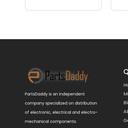
Q
H
M
PartsDaddy is an independent
B
company specialized on distribution
A
of electronic, electrical and electro-
G
mechanical components.