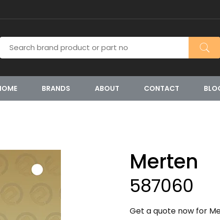
HOME
BRANDS
ABOUT
CONTACT
BLO
Merten
587060
Get a quote now for Me