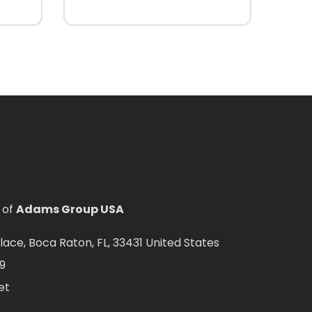
 of
Adams Group USA
ce, Boca Raton, FL, 33431 United States
9
et