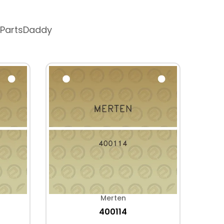
 PartsDaddy
Merten
400114