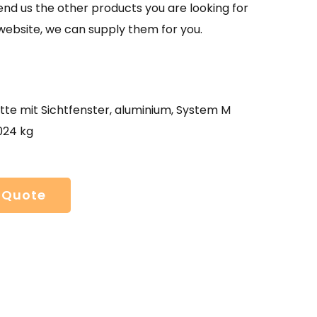
send us the other products you are looking for
website, we can supply them for you.
tte mit Sichtfenster, aluminium, System M
024 kg
 Quote