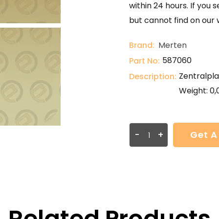
within 24 hours. If you 
but cannot find on our 
Brand:
Merten
587060
Part No:
Zentralpla
Description:
Weight: 0,
-
+
Get A
Related Products