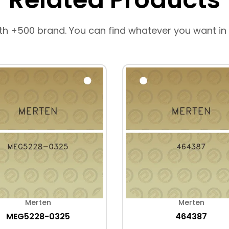
th +500 brand. You can find whatever you want in
Merten
Merten
MEG5228-0325
464387