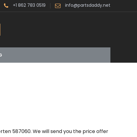
+1 862 783 0519
info@partsdaddy.net
G
rten 587060. We will send you the price offer