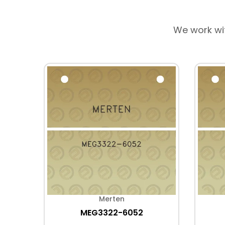
We work wi
Merten
MEG3322-6052