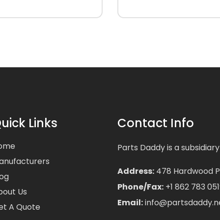
uick Links
Contact Info
ome
Parts Daddy is a subsidiary
anufacturers
Address:
478 Hardwood Pla
log
Phone/Fax:
+1 862 783 051
bout Us
Email:
info@partsdaddy.n
et A Quote