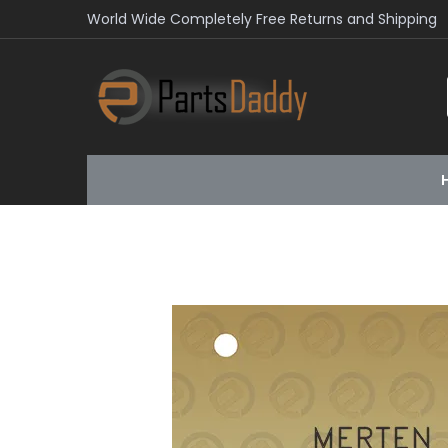
World Wide Completely Free Returns and Shipping