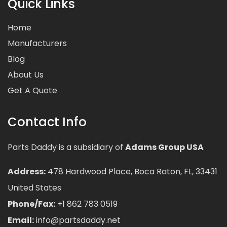
Quick Links
Home
Manufacturers
Blog
About Us
Get A Quote
Contact Info
Parts Daddy is a subsidiary of
Adams Group USA
Address:
478 Hardwood Place, Boca Raton, FL, 33431
United States
Phone/Fax:
+1 862 783 0519
Email:
info@partsdaddy.net