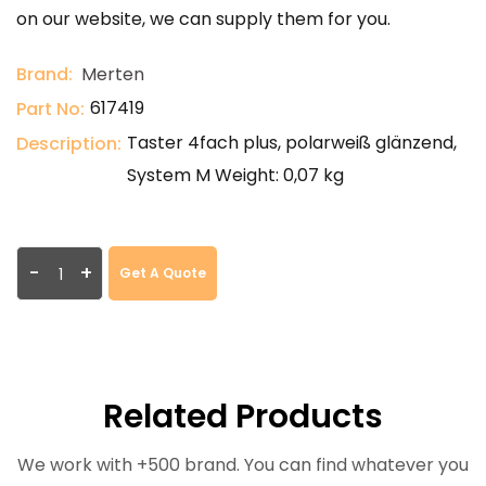
on our website, we can supply them for you.
Brand:
Merten
617419
Part No:
Taster 4fach plus, polarweiß glänzend,
Description:
System M Weight: 0,07 kg
-
+
Get A Quote
Related Products
We work with +500 brand. You can find whatever you