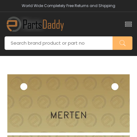
World Wide Completely Free Returns and Shipping