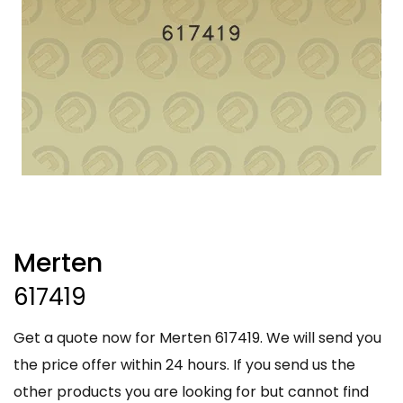
Merten
617419
Get a quote now for Merten 617419. We will send you
the price offer within 24 hours. If you send us the
other products you are looking for but cannot find