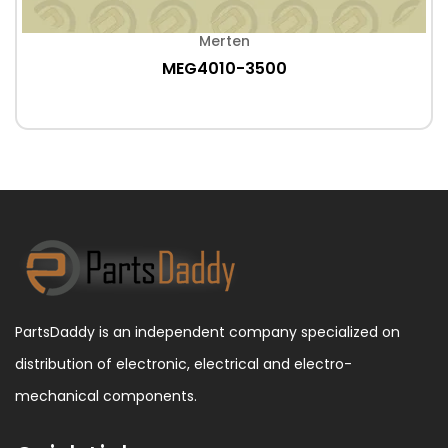
Merten
MEG4010-3500
PartsDaddy is an independent company specialized on
distribution of electronic, electrical and electro-
mechanical components.