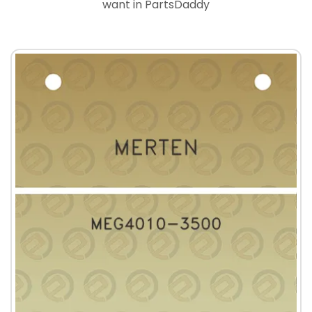
want in PartsDaddy