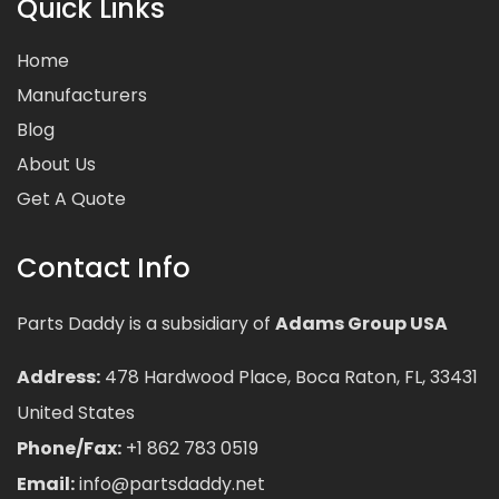
Quick Links
Home
Manufacturers
Blog
About Us
Get A Quote
Contact Info
Parts Daddy is a subsidiary of
Adams Group USA
Address:
478 Hardwood Place, Boca Raton, FL, 33431
United States
Phone/Fax:
+1 862 783 0519
Email:
info@partsdaddy.net