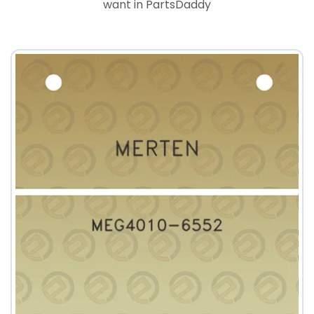
want in PartsDaddy