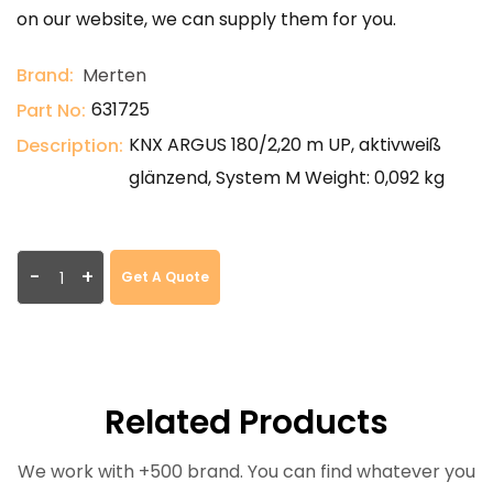
on our website, we can supply them for you.
Brand:
Merten
631725
Part No:
KNX ARGUS 180/2,20 m UP, aktivweiß
Description:
glänzend, System M Weight: 0,092 kg
-
+
Get A Quote
Related Products
We work with +500 brand. You can find whatever you