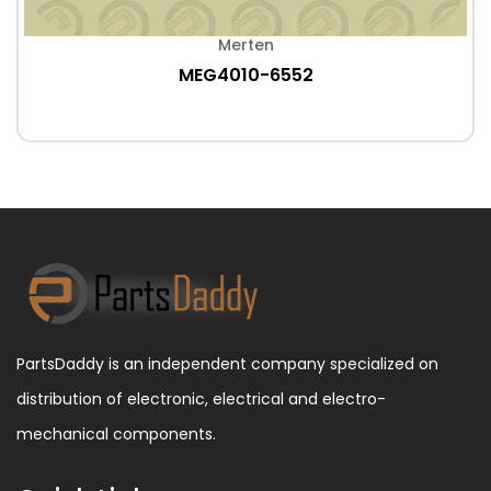
Merten
MEG4010-6552
PartsDaddy is an independent company specialized on
distribution of electronic, electrical and electro-
mechanical components.