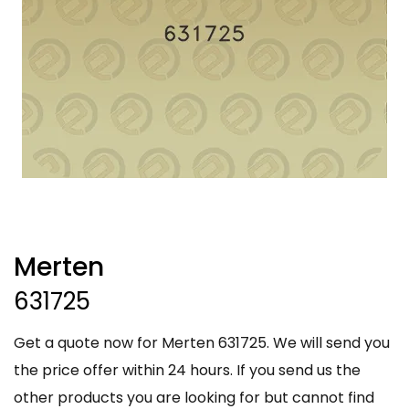
Merten
631725
Get a quote now for Merten 631725. We will send you
the price offer within 24 hours. If you send us the
other products you are looking for but cannot find