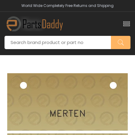
World Wide Completely Free Returns and Shipping