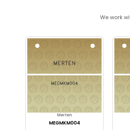
We work wi
Merten
MEGMKM004