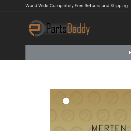
World Wide Completely Free Returns and Shipping