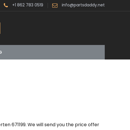
+1 862 783 0519
info@partsdaddy.net
G
ten 671199. We will send you the price offer