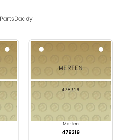
 PartsDaddy
Merten
478319