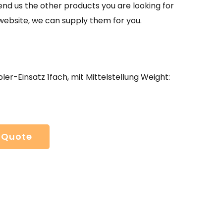
send us the other products you are looking for
website, we can supply them for you.
er-Einsatz 1fach, mit Mittelstellung Weight:
 Quote