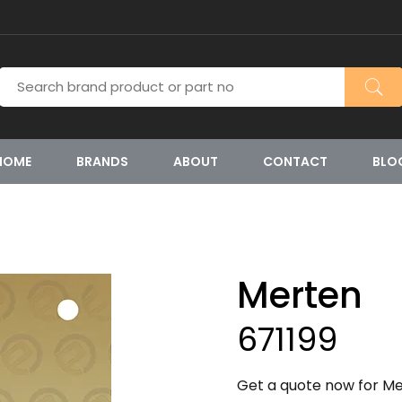
HOME
BRANDS
ABOUT
CONTACT
BLO
Merten
671199
Get a quote now for Mer