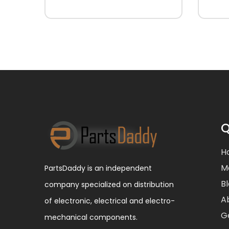
Q
H
M
PartsDaddy is an independent
B
company specialized on distribution
A
of electronic, electrical and electro-
G
mechanical components.