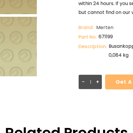
within 24 hours. If you 
but cannot find on our 
Brand:
Merten
671199
Part No:
Busankoppl
Description:
0,084 kg
-
+
Get A
Related Products