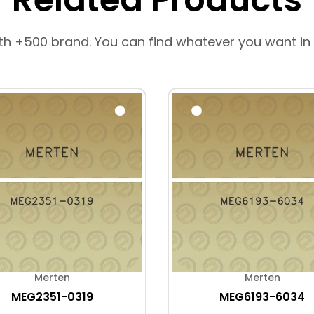
th +500 brand. You can find whatever you want in
Merten
Merten
MEG2351-0319
MEG6193-6034