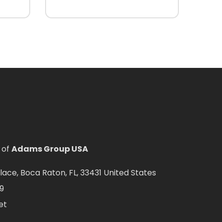
 of
Adams Group USA
ce, Boca Raton, FL, 33431 United States
9
et