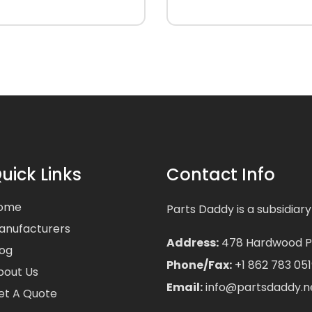
uick Links
Contact Info
ome
Parts Daddy is a subsidiary
anufacturers
Address:
478 Hardwood Pla
log
Phone/Fax:
+1 862 783 051
bout Us
Email:
info@partsdaddy.n
et A Quote