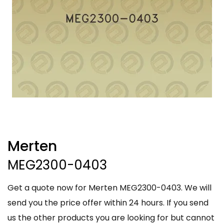
Merten
MEG2300-0403
Get a quote now for Merten MEG2300-0403. We will
send you the price offer within 24 hours. If you send
us the other products you are looking for but cannot