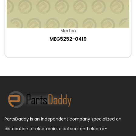
Merten
MEG5252-0419
PartsDaddy is an independent company specialized on
distribution of electronic, electrical and electro-