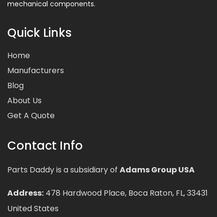
mechanical components.
Quick Links
Home
Manufacturers
Blog
About Us
Get A Quote
Contact Info
Parts Daddy is a subsidiary of
Adams Group USA
Address:
478 Hardwood Place, Boca Raton, FL, 33431
United States