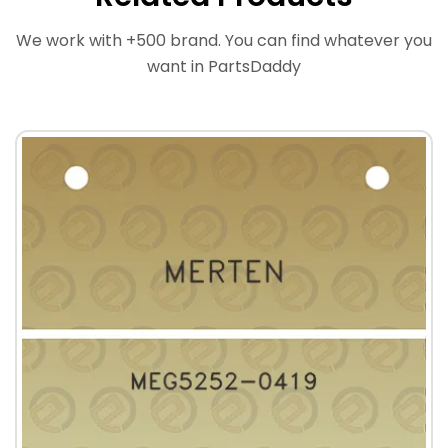
We work with +500 brand. You can find whatever you
want in PartsDaddy