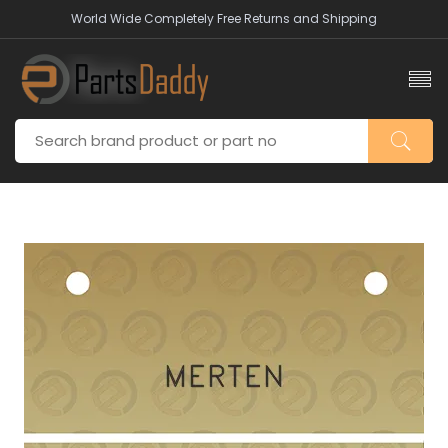
World Wide Completely Free Returns and Shipping