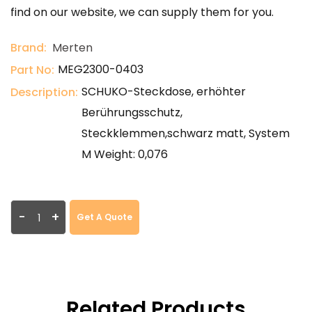
find on our website, we can supply them for you.
Brand:
Merten
MEG2300-0403
Part No:
SCHUKO-Steckdose, erhöhter
Description:
Berührungsschutz,
Steckklemmen,schwarz matt, System
M Weight: 0,076
-
+
Get A Quote
Related Products