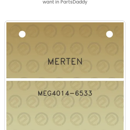
want in PartsDaddy