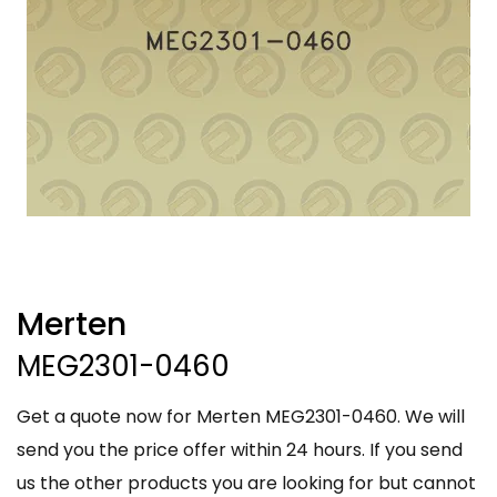
Merten
MEG2301-0460
Get a quote now for Merten MEG2301-0460. We will
send you the price offer within 24 hours. If you send
us the other products you are looking for but cannot