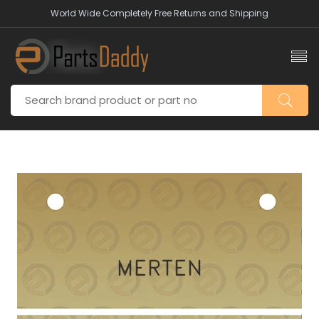
World Wide Completely Free Returns and Shipping