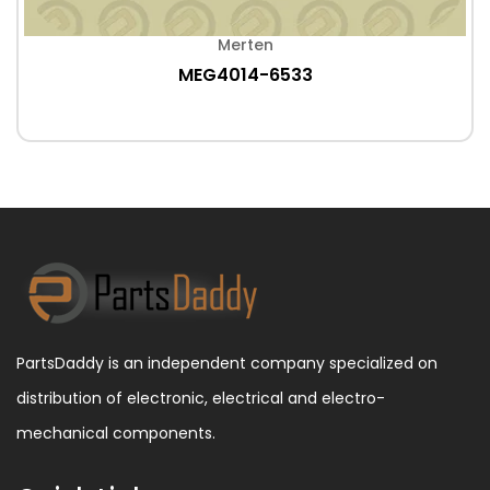
Merten
MEG4014-6533
PartsDaddy is an independent company specialized on
distribution of electronic, electrical and electro-
mechanical components.