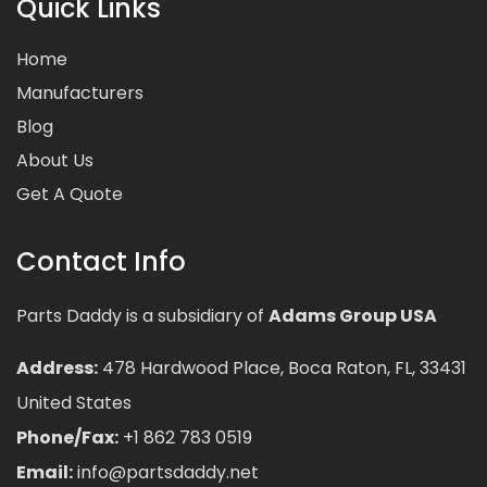
Quick Links
Home
Manufacturers
Blog
About Us
Get A Quote
Contact Info
Parts Daddy is a subsidiary of
Adams Group USA
Address:
478 Hardwood Place, Boca Raton, FL, 33431
United States
Phone/Fax:
+1 862 783 0519
Email:
info@partsdaddy.net