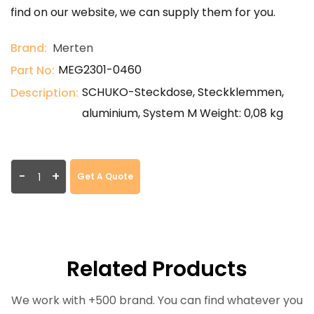
find on our website, we can supply them for you.
Brand:
Merten
MEG2301-0460
Part No:
SCHUKO-Steckdose, Steckklemmen,
Description:
aluminium, System M Weight: 0,08 kg
-
+
Get A Quote
Related Products
We work with +500 brand. You can find whatever you