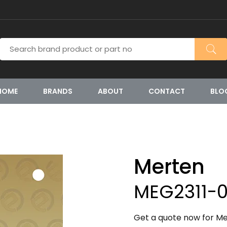
HOME
BRANDS
ABOUT
CONTACT
BLO
Merten
MEG2311-0
Get a quote now for Me