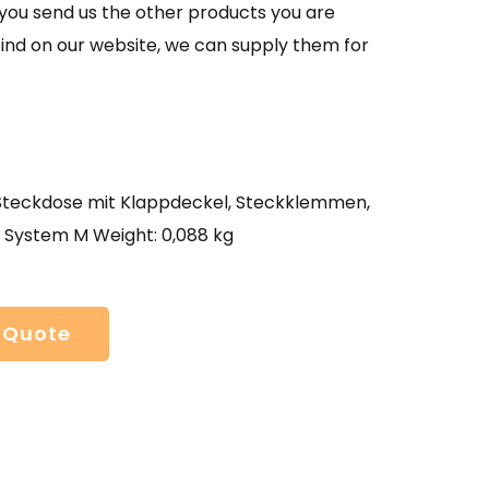
If you send us the other products you are
find on our website, we can supply them for
eckdose mit Klappdeckel, Steckklemmen,
, System M Weight: 0,088 kg
 Quote