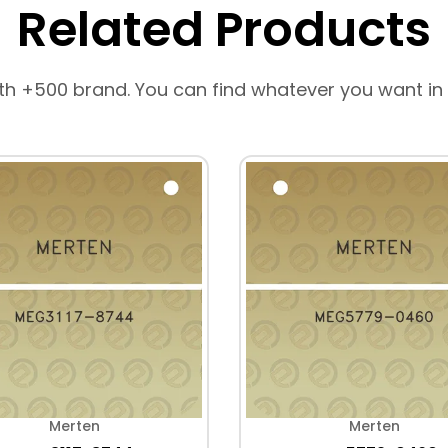
Related Products
th +500 brand. You can find whatever you want in
Merten
Merten