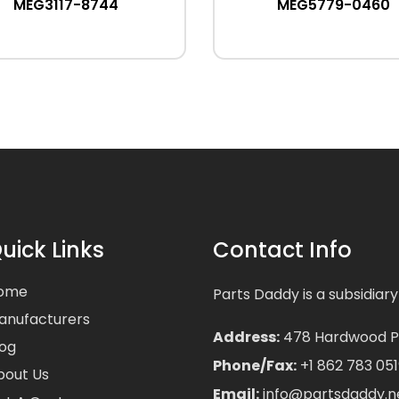
MEG3117-8744
MEG5779-0460
uick Links
Contact Info
ome
Parts Daddy is a subsidiary
anufacturers
Address:
478 Hardwood Pla
log
Phone/Fax:
+1 862 783 051
bout Us
Email:
info@partsdaddy.n