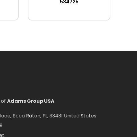
534725
 of
Adams Group USA
ce, Boca Raton, FL, 33431 United States
9
et