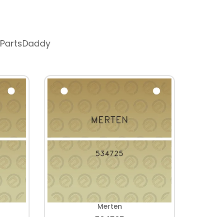
 PartsDaddy
Merten