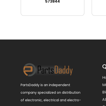
573844
Q
H
M
PartsDaddy is an independent
B
company specialized on distribution
A
of electronic, electrical and electro-