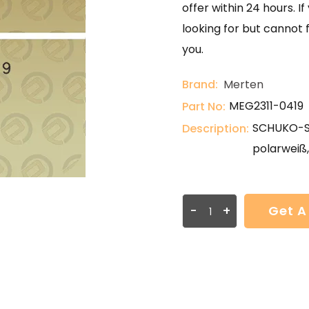
offer within 24 hours. 
looking for but cannot 
you.
Brand:
Merten
MEG2311-0419
Part No:
SCHUKO-St
Description:
polarweiß
-
+
Get A