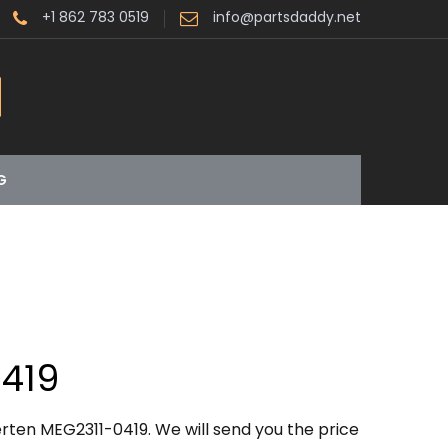
+1 862 783 0519
info@partsdaddy.net
G
419
rten MEG2311-0419. We will send you the price