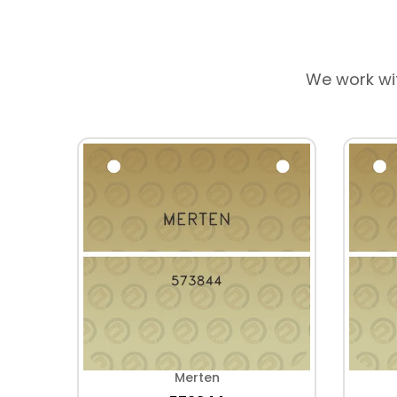
We work wi
Merten