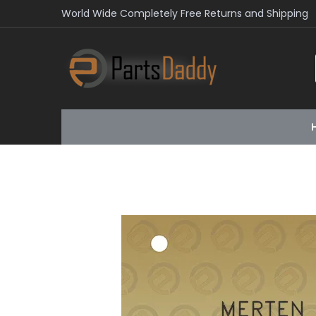
World Wide Completely Free Returns and Shipping