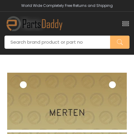
World Wide Completely Free Returns and Shipping