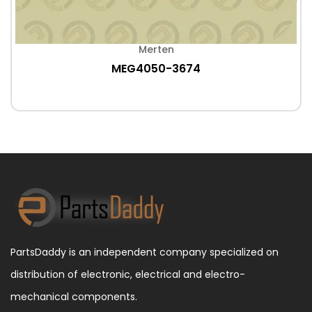
Merten
MEG4050-3674
PartsDaddy is an independent company specialized on
distribution of electronic, electrical and electro-
mechanical components.