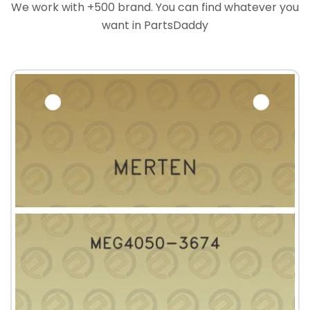
We work with +500 brand. You can find whatever you
want in PartsDaddy