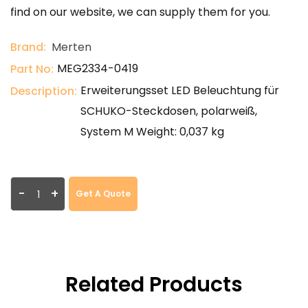
find on our website, we can supply them for you.
Brand:
Merten
MEG2334-0419
Part No:
Erweiterungsset LED Beleuchtung für
Description:
SCHUKO-Steckdosen, polarweiß,
System M Weight: 0,037 kg
-
+
Get A Quote
Related Products