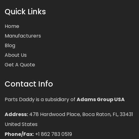
Quick Links
Home
Manufacturers
Blog
About Us
Get A Quote
Contact Info
Parts Daddy is a subsidiary of
Adams Group USA
Address:
478 Hardwood Place, Boca Raton, FL, 33431
United States
Phone/Fax:
+1 862 783 0519