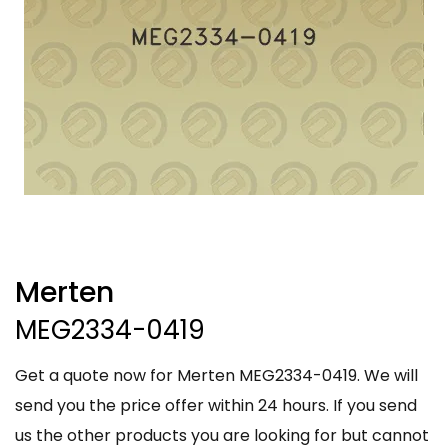
Merten
MEG2334-0419
Get a quote now for Merten MEG2334-0419. We will
send you the price offer within 24 hours. If you send
us the other products you are looking for but cannot