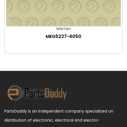
Merten
MEG5227-6050
PartsDaddy is an independent company specialized on
distribution of electronic, electrical and electro-