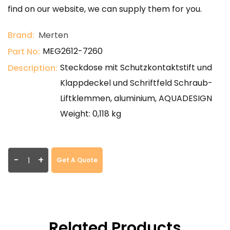
find on our website, we can supply them for you.
Brand:
Merten
MEG2612-7260
Part No:
Steckdose mit Schutzkontaktstift und
Description:
Klappdeckel und Schriftfeld Schraub-
Liftklemmen, aluminium, AQUADESIGN
Weight: 0,118 kg
-
+
Get A Quote
Related Products