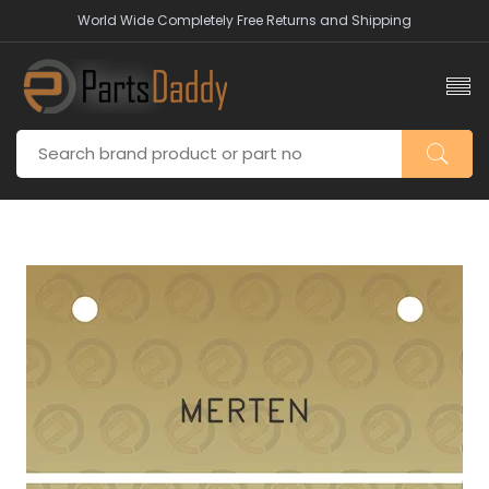
World Wide Completely Free Returns and Shipping