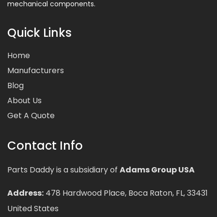
mechanical components.
Quick Links
Home
Manufacturers
Blog
About Us
Get A Quote
Contact Info
Parts Daddy is a subsidiary of
Adams Group USA
Address:
478 Hardwood Place, Boca Raton, FL, 33431
United States