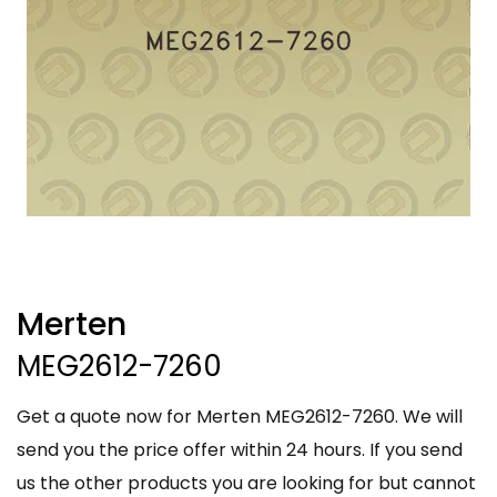
Merten
MEG2612-7260
Get a quote now for Merten MEG2612-7260. We will
send you the price offer within 24 hours. If you send
us the other products you are looking for but cannot