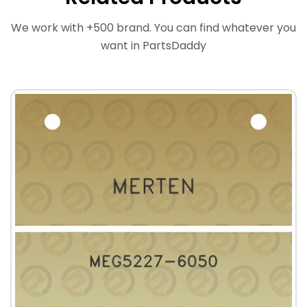
We work with +500 brand. You can find whatever you
want in PartsDaddy