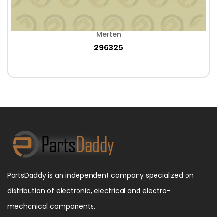
Merten
296325
PartsDaddy is an independent company specialized on
distribution of electronic, electrical and electro-
mechanical components.