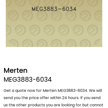
Merten
MEG3883-6034
Get a quote now for Merten MEG3883-6034. We will
send you the price offer within 24 hours. If you send
us the other products you are looking for but cannot