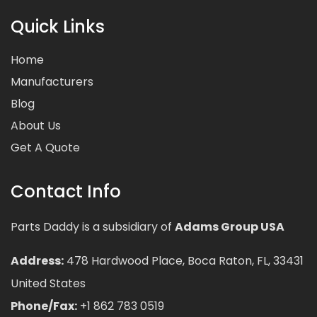
Quick Links
Home
Manufacturers
Blog
About Us
Get A Quote
Contact Info
Parts Daddy is a subsidiary of
Adams Group USA
Address:
478 Hardwood Place, Boca Raton, FL, 33431
United States
Phone/Fax:
+1 862 783 0519