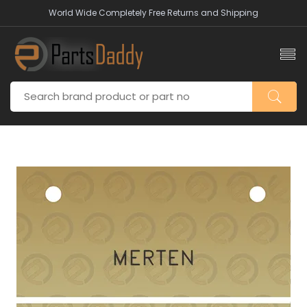
World Wide Completely Free Returns and Shipping