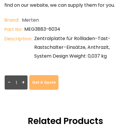
find on our website, we can supply them for you.
Brand:
Merten
MEG3883-6034
Part No:
Zentralplatte für Rollladen-Tast-
Description:
Rastschalter-Einsätze, Anthrazit,
System Design Weight: 0,037 kg
-
+
Get A Quote
Related Products