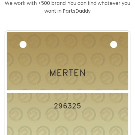
We work with +500 brand. You can find whatever you
want in PartsDaddy