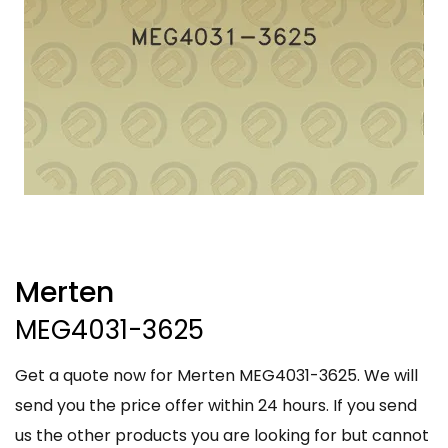
Merten
MEG4031-3625
Get a quote now for Merten MEG4031-3625. We will
send you the price offer within 24 hours. If you send
us the other products you are looking for but cannot