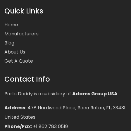
Quick Links
Home
Manufacturers
Blog
About Us
Get A Quote
Contact Info
Parts Daddy is a subsidiary of
Adams Group USA
Address:
478 Hardwood Place, Boca Raton, FL, 33431
United States
Phone/Fax:
+1 862 783 0519