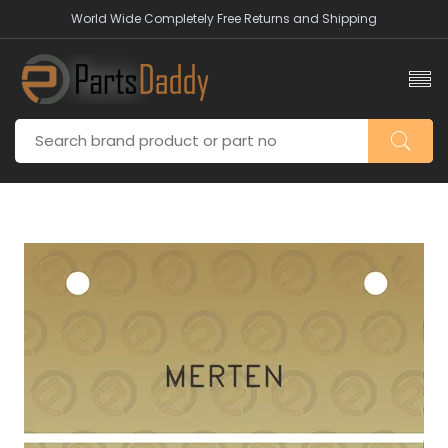
World Wide Completely Free Returns and Shipping