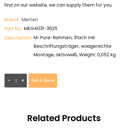
find on our website, we can supply them for you.
Brand:
Merten
MEG4031-3625
Part No:
M-Pure-Rahmen, 3fach mit
Description:
Beschriftungsträger, waagerechte
Montage, aktivweiß, Weight: 0,052 kg
-
+
Get A Quote
Related Products