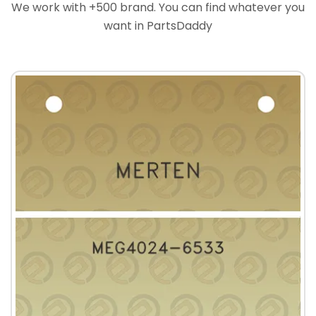
We work with +500 brand. You can find whatever you
want in PartsDaddy