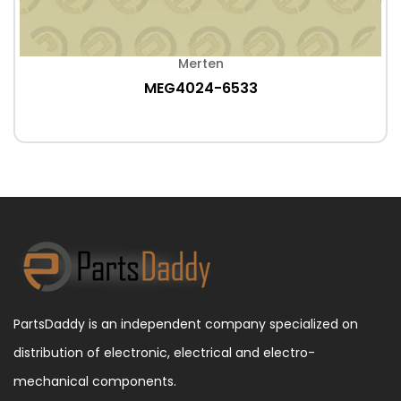
Merten
MEG4024-6533
PartsDaddy is an independent company specialized on
distribution of electronic, electrical and electro-
mechanical components.