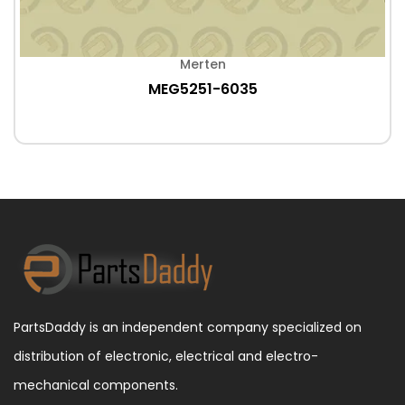
Merten
MEG5251-6035
PartsDaddy is an independent company specialized on
distribution of electronic, electrical and electro-
mechanical components.