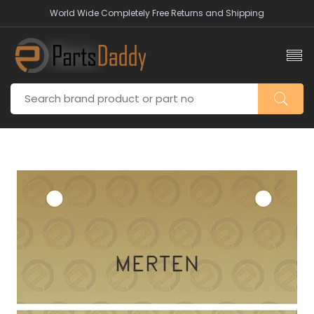
World Wide Completely Free Returns and Shipping