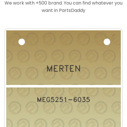
We work with +500 brand. You can find whatever you
want in PartsDaddy