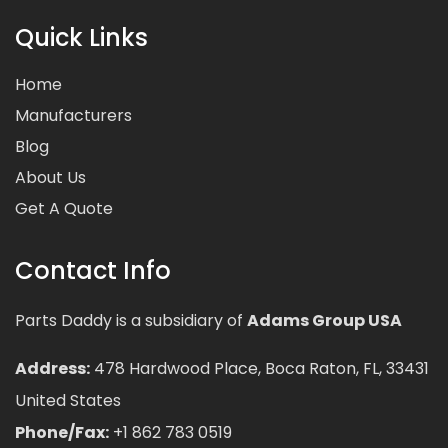
Quick Links
Home
Manufacturers
Blog
About Us
Get A Quote
Contact Info
Parts Daddy is a subsidiary of
Adams Group USA
Address:
478 Hardwood Place, Boca Raton, FL, 33431
United States
Phone/Fax:
+1 862 783 0519