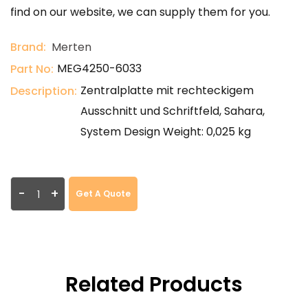
find on our website, we can supply them for you.
Brand:
Merten
MEG4250-6033
Part No:
Zentralplatte mit rechteckigem
Description:
Ausschnitt und Schriftfeld, Sahara,
System Design Weight: 0,025 kg
-
+
Get A Quote
Related Products