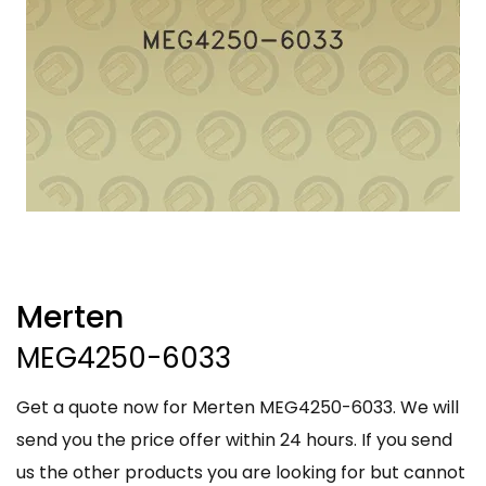
Merten
MEG4250-6033
Get a quote now for Merten MEG4250-6033. We will
send you the price offer within 24 hours. If you send
us the other products you are looking for but cannot