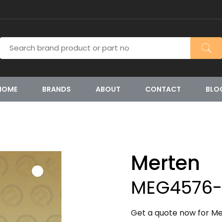
HOME
BRANDS
ABOUT
CONTACT
BLO
Merten
MEG4576-
Get a quote now for M