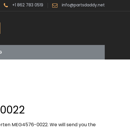
+1 862 783 0519
info@partsdaddy.net
G
0022
erten MEG4576-0022. We will send you the