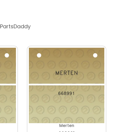
 PartsDaddy
Merten