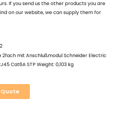
urs. If you send us the other products you are
find on our website, we can supply them for
2
e 2fach mit Anschlußmodul Schneider Electric
RJ45 Cat6A STP Weight: 0,103 kg
 Quote