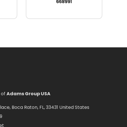
668991
 of
Adams Group USA
ce, Boca Raton, FL, 33431 United States
9
et