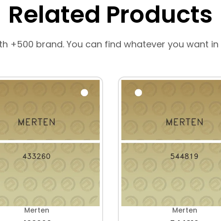
Related Products
th +500 brand. You can find whatever you want in
Merten
Merten