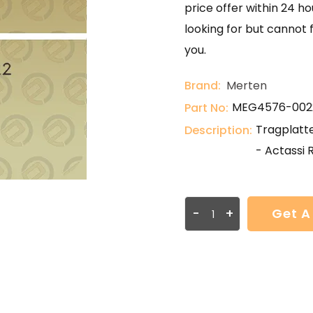
price offer within 24 ho
looking for but cannot 
you.
Brand:
Merten
MEG4576-002
Part No:
Tragplatt
Description:
- Actassi 
-
+
Get A