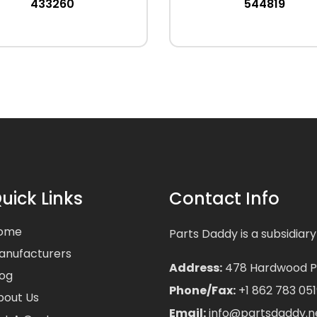
433260
544819
uick Links
Contact Info
ome
Parts Daddy is a subsidiary
anufacturers
Address:
478 Hardwood Pla
log
Phone/Fax:
+1 862 783 051
bout Us
Email:
info@partsdaddy.n