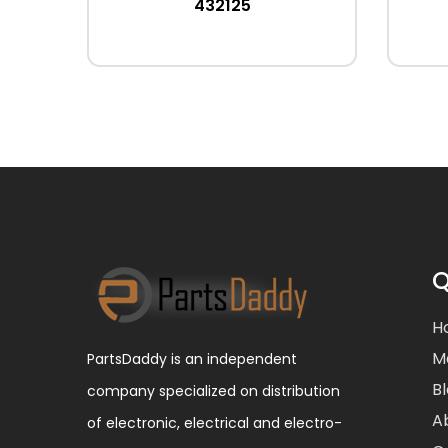
432125
Q
H
M
PartsDaddy is an independent
B
company specialized on distribution
A
of electronic, electrical and electro-