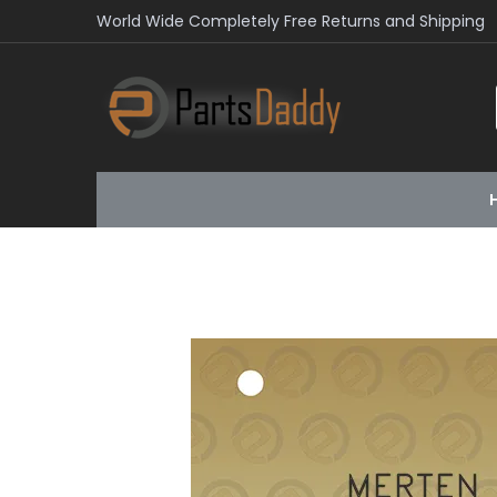
World Wide Completely Free Returns and Shipping