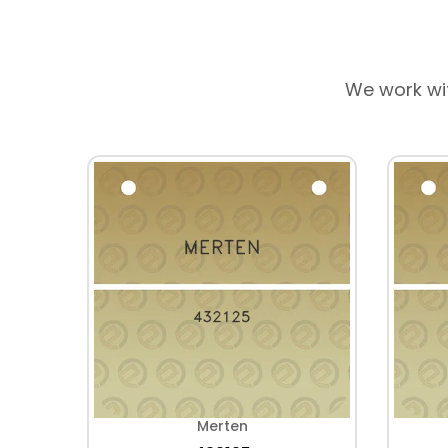
We work wi
Merten