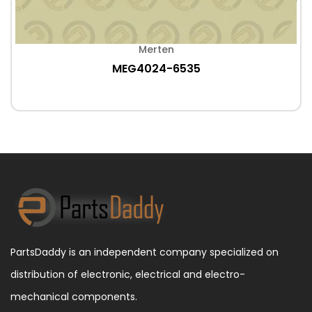
Merten
MEG4024-6535
PartsDaddy is an independent company specialized on
distribution of electronic, electrical and electro-
mechanical components.