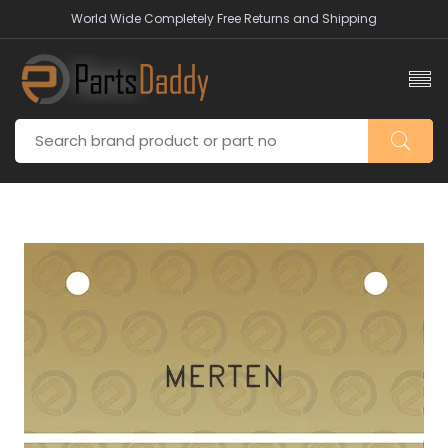
World Wide Completely Free Returns and Shipping