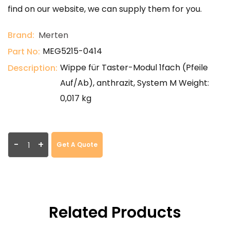
find on our website, we can supply them for you.
Brand:
Merten
MEG5215-0414
Part No:
Wippe für Taster-Modul 1fach (Pfeile
Description:
Auf/Ab), anthrazit, System M Weight:
0,017 kg
-
+
Get A Quote
Related Products