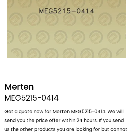
Merten
MEG5215-0414
Get a quote now for Merten MEG5215-0414. We will
send you the price offer within 24 hours. If you send
us the other products you are looking for but cannot