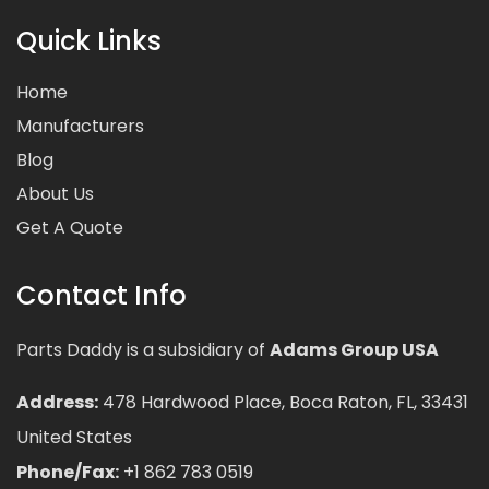
Quick Links
Home
Manufacturers
Blog
About Us
Get A Quote
Contact Info
Parts Daddy is a subsidiary of
Adams Group USA
Address:
478 Hardwood Place, Boca Raton, FL, 33431
United States
Phone/Fax:
+1 862 783 0519