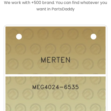
We work with +500 brand. You can find whatever you
want in PartsDaddy