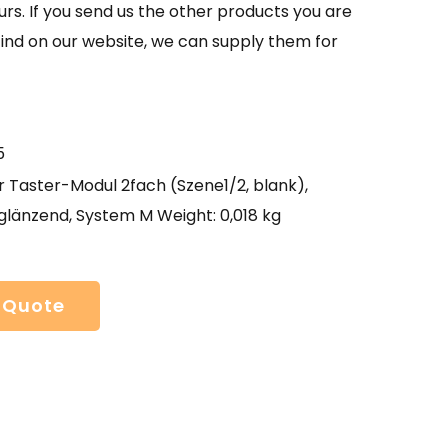
urs. If you send us the other products you are
find on our website, we can supply them for
5
 Taster-Modul 2fach (Szene1/2, blank),
glänzend, System M Weight: 0,018 kg
 Quote