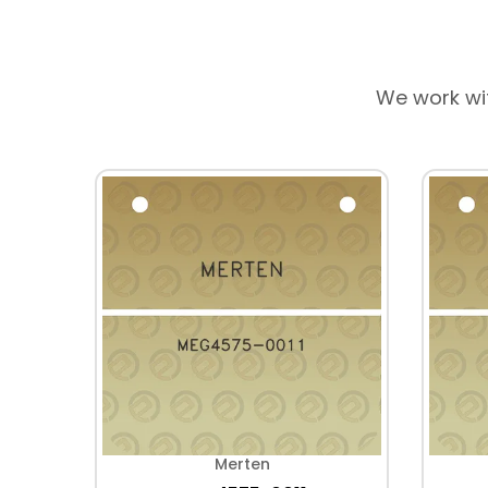
We work wi
Merten