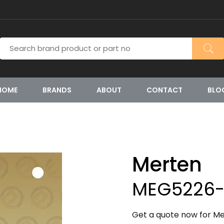
HOME
BRANDS
ABOUT
CONTACT
BLO
Merten
MEG5226-
Get a quote now for M