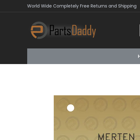
World Wide Completely Free Returns and Shipping