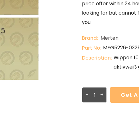
price offer within 24 ho
looking for but cannot 
you.
Brand:
Merten
MEG5226-032
Part No:
Wippen für
Description:
aktivweiß 
-
+
Get A