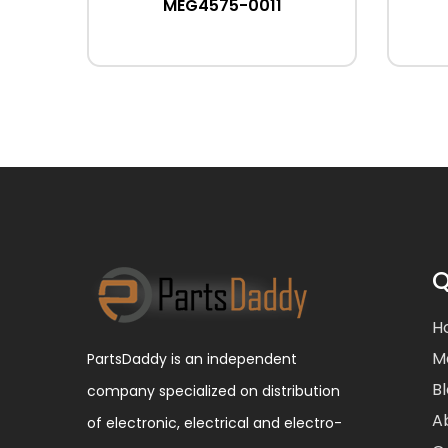
MEG4575-0011
Q
H
M
PartsDaddy is an independent
B
company specialized on distribution
A
of electronic, electrical and electro-