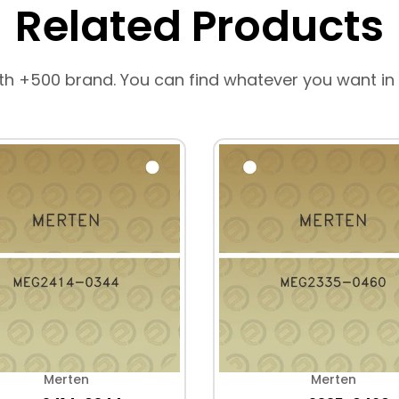
Related Products
th +500 brand. You can find whatever you want in
Merten
Merten