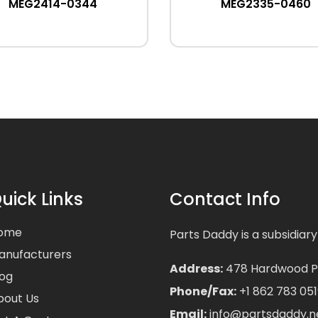
MEG2414-0344
MEG2335-0460
uick Links
Contact Info
ome
Parts Daddy is a subsidiary
anufacturers
Address:
478 Hardwood Pla
log
Phone/Fax:
+1 862 783 051
bout Us
Email:
info@partsdaddy.n