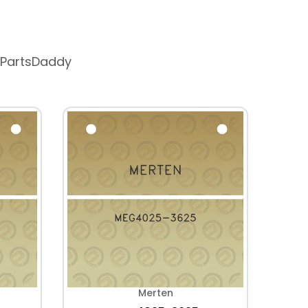
 PartsDaddy
Merten