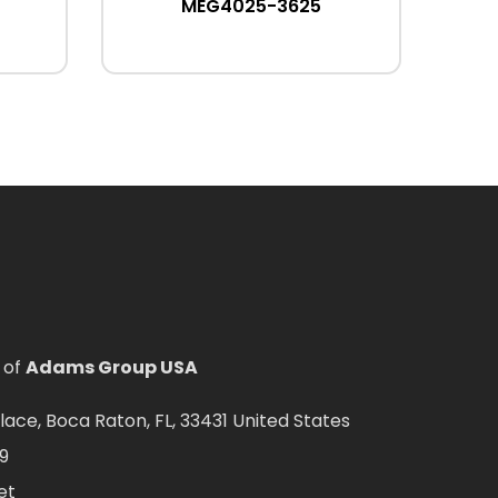
MEG4025-3625
 of
Adams Group USA
ce, Boca Raton, FL, 33431 United States
9
et