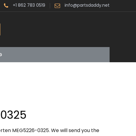
+1 862 783 0519
info@partsdaddy.net
G
0325
erten MEG5226-0325. We will send you the