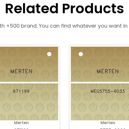
Related Products
th +500 brand. You can find whatever you want in
Merten
Merten