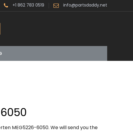
+1 862 783 0519
info@partsdaddy.net
G
6050
erten MEG5226-6050. We will send you the