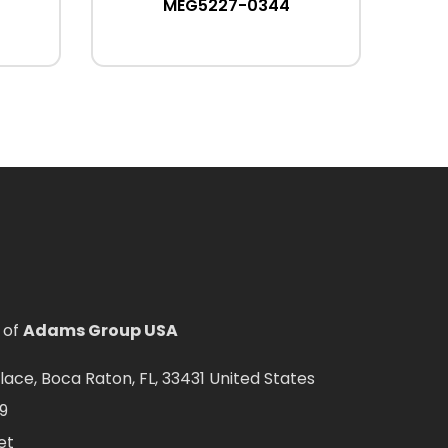
MEG5227-0344
 of
Adams Group USA
ce, Boca Raton, FL, 33431 United States
9
et