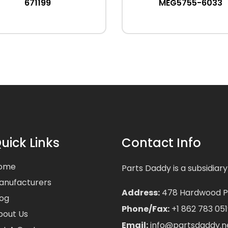
671199
MEG5755-6033
uick Links
Contact Info
ome
Parts Daddy is a subsidiary
anufacturers
Address:
478 Hardwood Pla
log
Phone/Fax:
+1 862 783 051
bout Us
Email:
info@partsdaddy.n