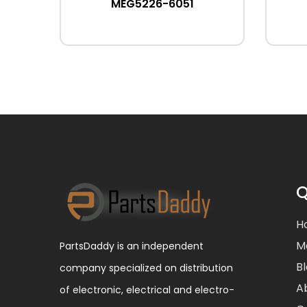
MEG5226-6051
Q
H
M
PartsDaddy is an independent
B
company specialized on distribution
A
of electronic, electrical and electro-