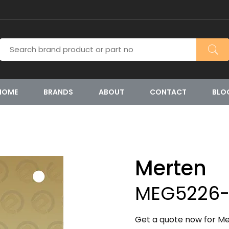
HOME
BRANDS
ABOUT
CONTACT
BLO
Merten
MEG5226-
Get a quote now for M