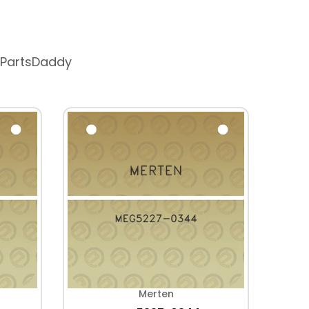
 PartsDaddy
Merten