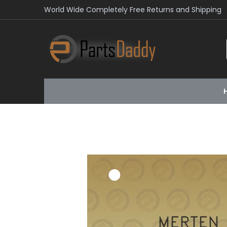
World Wide Completely Free Returns and Shipping