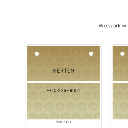
We work wi
Merten