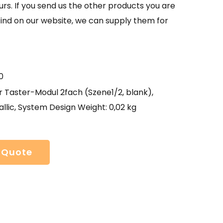
urs. If you send us the other products you are
find on our website, we can supply them for
0
 Taster-Modul 2fach (Szene1/2, blank),
llic, System Design Weight: 0,02 kg
 Quote