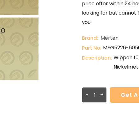
price offer within 24 ho
looking for but cannot 
you.
Brand:
Merten
MEG5226-605
Part No:
Wippen für
Description:
Nickelmeta
-
+
Get A