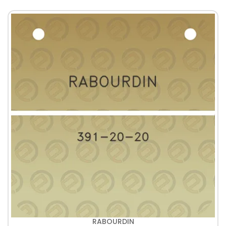
RABOURDIN