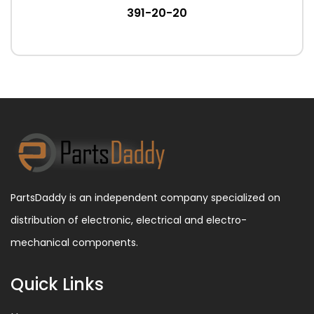
391-20-20
PartsDaddy is an independent company specialized on
distribution of electronic, electrical and electro-
mechanical components.
Quick Links