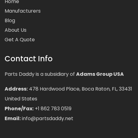
Home
Manufacturers
Blog
About Us
Get A Quote
Contact Info
Parts Daddy is a subsidiary of
Adams Group USA
Address:
478 Hardwood Place, Boca Raton, FL, 33431
United States
Phone/Fax:
+1 862 783 0519
Email:
info@partsdaddy.net