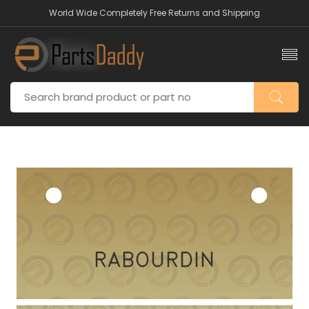
World Wide Completely Free Returns and Shipping