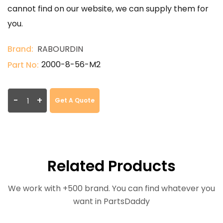
cannot find on our website, we can supply them for
you.
Brand:
RABOURDIN
2000-8-56-M2
Part No:
-
+
Get A Quote
Related Products
We work with +500 brand. You can find whatever you
want in PartsDaddy