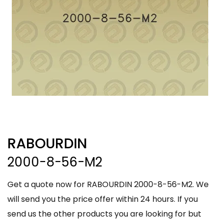
RABOURDIN
2000-8-56-M2
Get a quote now for RABOURDIN 2000-8-56-M2. We
will send you the price offer within 24 hours. If you
send us the other products you are looking for but